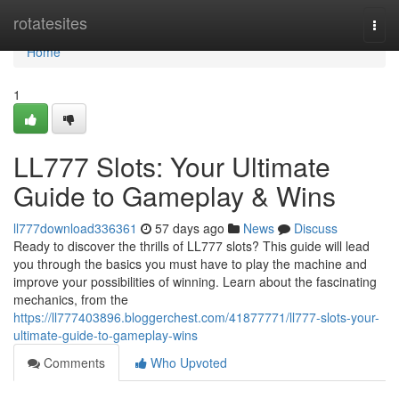
Home
rotatesites
Togg
navi
Home
1
LL777 Slots: Your Ultimate
Guide to Gameplay & Wins
ll777download336361
57 days ago
News
Discuss
Ready to discover the thrills of LL777 slots? This guide will lead
you through the basics you must have to play the machine and
improve your possibilities of winning. Learn about the fascinating
mechanics, from the
https://ll777403896.bloggerchest.com/41877771/ll777-slots-your-
ultimate-guide-to-gameplay-wins
Comments
Who Upvoted