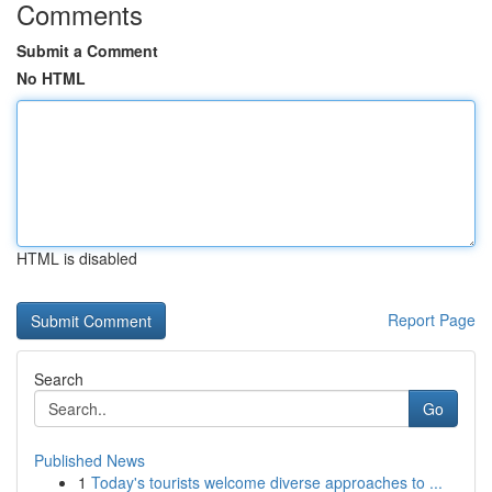
Comments
Submit a Comment
No HTML
HTML is disabled
Report Page
Search
Go
Published News
1
Today's tourists welcome diverse approaches to ...