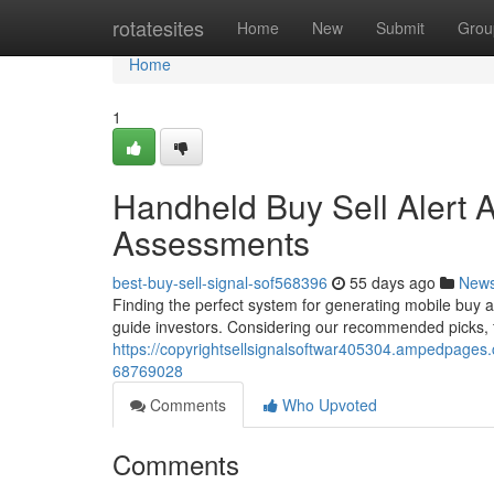
Home
rotatesites
Home
New
Submit
Grou
Home
1
Handheld Buy Sell Alert A
Assessments
best-buy-sell-signal-sof568396
55 days ago
New
Finding the perfect system for generating mobile buy an
guide investors. Considering our recommended picks, f
https://copyrightsellsignalsoftwar405304.ampedpages.c
68769028
Comments
Who Upvoted
Comments