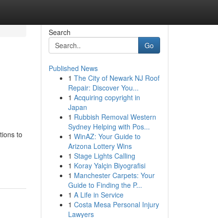
Search
Go
Published News
1
The City of Newark NJ Roof
Repair: Discover You...
1
Acquiring copyright in
Japan
1
Rubbish Removal Western
Sydney Helping with Pos...
tions to
1
WinAZ: Your Guide to
Arizona Lottery Wins
-
1
Stage Lights Calling
1
Koray Yalçin Biyografisi
1
Manchester Carpets: Your
Guide to Finding the P...
1
A Life in Service
1
Costa Mesa Personal Injury
Lawyers