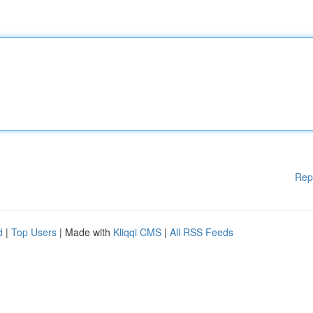
Rep
d
|
Top Users
| Made with
Kliqqi CMS
|
All RSS Feeds