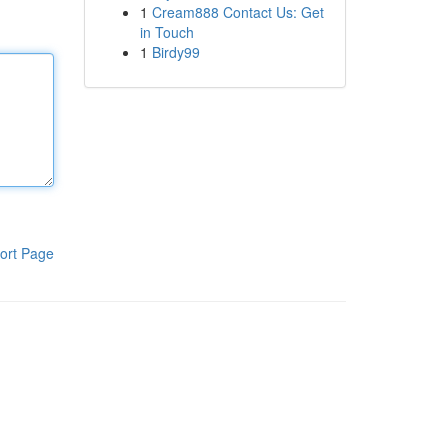
1
Cream888 Contact Us: Get
in Touch
1
Birdy99
ort Page