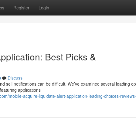
ps
Register
Login
pplication: Best Picks &
s
Discuss
d sell notifications can be difficult. We’ve examined several leading op
eaturing applications
om/mobile-acquire-liquidate-alert-application-leading-choices-reviews