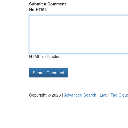
Submit a Comment
No HTML
HTML is disabled
Copyright © 2026 |
Advanced Search
|
Live
|
Tag Clou