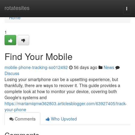
Home
rotatesites
Togg
navi
Home
1
Find Your Mobile
mobile-phone-tracking-so012492
56 days ago
News
Discuss
Losing your smartphone can be a upsetting experience, but
thankfully, there are ways to recover it. This guide provides a
complete look at how to monitor your device, covering both
Google's systems and
https://mariamiqmw362803.articlesblogger.com/63927405/track-
your-phone
Comments
Who Upvoted
Comments