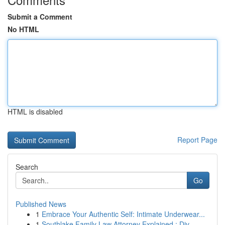
Submit a Comment
No HTML
HTML is disabled
Report Page
Search
Go
Published News
1
Embrace Your Authentic Self: Intimate Underwear...
1
Southlake Family Law Attorney Explained : Div...