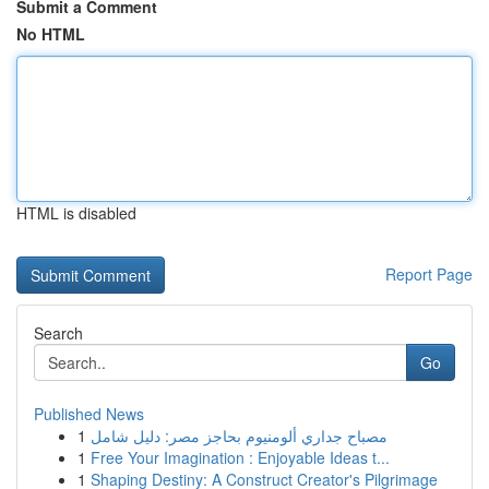
Submit a Comment
No HTML
HTML is disabled
Report Page
Search
Go
Published News
1
مصباح جداري ألومنيوم بحاجز مصر: دليل شامل
1
Free Your Imagination : Enjoyable Ideas t...
1
Shaping Destiny: A Construct Creator's Pilgrimage