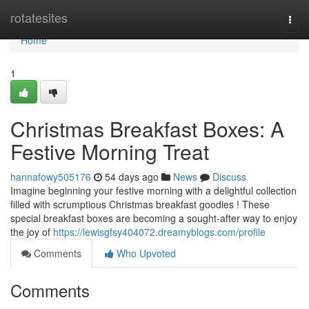
Home
rotatesites
Togg
navi
Home
1
Christmas Breakfast Boxes: A
Festive Morning Treat
hannafowy505176
54 days ago
News
Discuss
Imagine beginning your festive morning with a delightful collection
filled with scrumptious Christmas breakfast goodies ! These
special breakfast boxes are becoming a sought-after way to enjoy
the joy of
https://lewisgfsy404072.dreamyblogs.com/profile
Comments
Who Upvoted
Comments