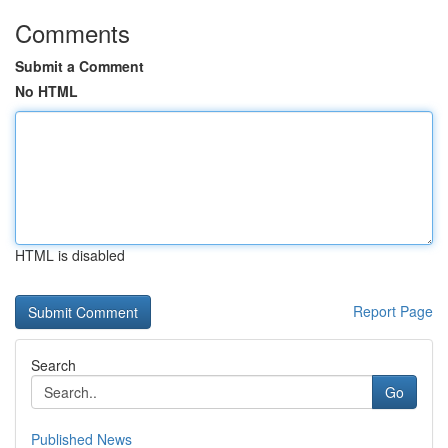
Comments
Submit a Comment
No HTML
HTML is disabled
Report Page
Search
Go
Published News