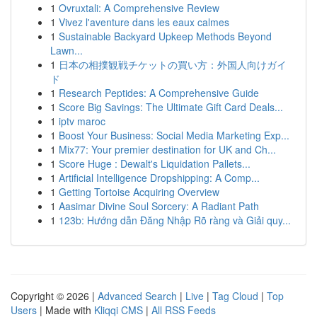
1
Ovruxtali: A Comprehensive Review
1
Vivez l'aventure dans les eaux calmes
1
Sustainable Backyard Upkeep Methods Beyond
Lawn...
1
日本の相撲観戦チケットの買い方：外国人向けガイ
ド
1
Research Peptides: A Comprehensive Guide
1
Score Big Savings: The Ultimate Gift Card Deals...
1
iptv maroc
1
Boost Your Business: Social Media Marketing Exp...
1
Mix77: Your premier destination for UK and Ch...
1
Score Huge : Dewalt's Liquidation Pallets...
1
Artificial Intelligence Dropshipping: A Comp...
1
Getting Tortoise Acquiring Overview
1
Aasimar Divine Soul Sorcery: A Radiant Path
1
123b: Hướng dẫn Đăng Nhập Rõ ràng và Giải quy...
Copyright © 2026 |
Advanced Search
|
Live
|
Tag Cloud
|
Top
Users
| Made with
Kliqqi CMS
|
All RSS Feeds