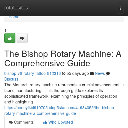
Home
rotatesites
Togg
navi
Home
1
The Bishop Rotary Machine: A
Comprehensive Guide
bishop-v6-rotary-tattoo-812313
55 days ago
News
Discuss
The Monarch rotary machine represents a crucial advancement in
fabric manufacturing . This thorough guide explores its
sophisticated framework, examining the principles of operation
and highlighting
https://honeyfkbi910705.blog5star.com/41934055/the-bishop-
rotary-machine-a-comprehensive-guide
Comments
Who Upvoted