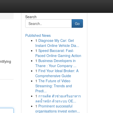
Search
Go
Published News
1
Diagnose My Car: Get
Instant Online Vehicle Dia...
1
Speed Baccarat: Fast-
Paced Online Gaming Action
1
Business Developers in
ntifying
Thane : Your Company ...
1
Find Your Ideal Broker: A
Comprehensive Guide
1
The Future of Video
Streaming: Trends and
Predi...
1
การผลิต ตัวช่วยเสริมอาหาร
ลดน้ำหนัก ด้วยระบบ OE...
1
Prominent successful
organisations invest exten...