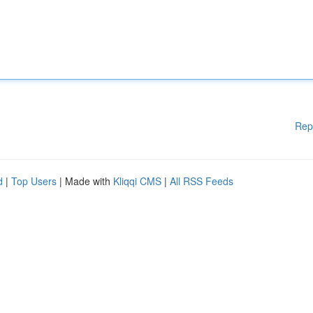
Rep
d
|
Top Users
| Made with
Kliqqi CMS
|
All RSS Feeds