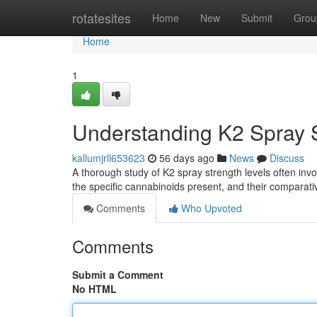
Home
rotatesites
Home
New
Submit
Grou
Home
1
Understanding K2 Spray S
kallumjrll653623
56 days ago
News
Discuss
A thorough study of K2 spray strength levels often invo
the specific cannabinoids present, and their comparat
Comments
Who Upvoted
Comments
Submit a Comment
No HTML