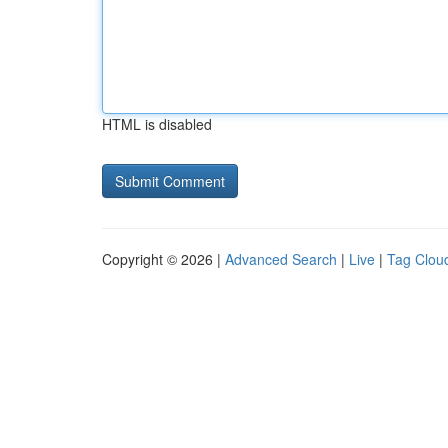
HTML is disabled
Copyright © 2026 |
Advanced Search
|
Live
|
Tag Clou