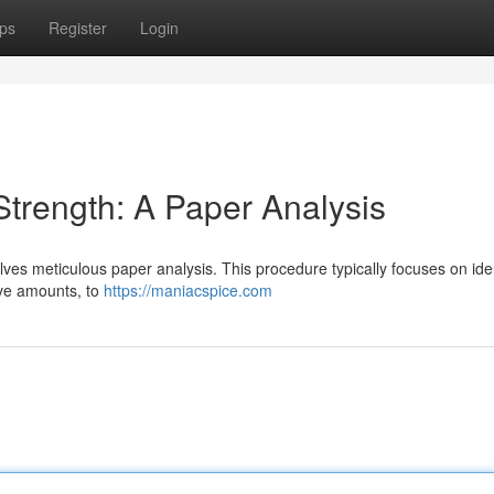
ps
Register
Login
trength: A Paper Analysis
lves meticulous paper analysis. This procedure typically focuses on ide
ive amounts, to
https://maniacspice.com