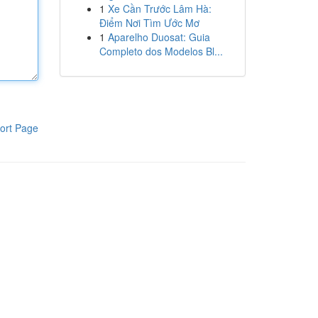
1
Xe Cần Trước Lâm Hà:
Điểm Nơi Tìm Ước Mơ
1
Aparelho Duosat: Guia
Completo dos Modelos Bl...
ort Page