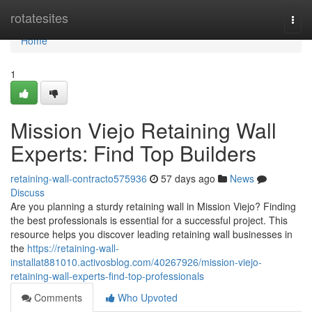
Home
rotatesites
Togg
navi
Home
1
Mission Viejo Retaining Wall
Experts: Find Top Builders
retaining-wall-contracto575936
57 days ago
News
Discuss
Are you planning a sturdy retaining wall in Mission Viejo? Finding
the best professionals is essential for a successful project. This
resource helps you discover leading retaining wall businesses in
the
https://retaining-wall-
installat881010.activosblog.com/40267926/mission-viejo-
retaining-wall-experts-find-top-professionals
Comments
Who Upvoted