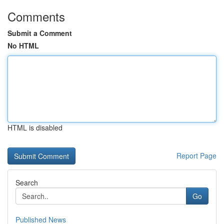
Comments
Submit a Comment
No HTML
HTML is disabled
Report Page
Search
Go
Published News