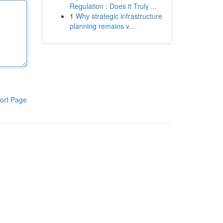
Regulation : Does it Truly ...
1
Why strategic infrastructure
planning remains v...
ort Page