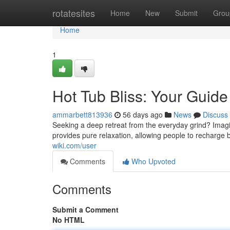
Home
rotatesites
Home
New
Submit
Grou
Home
1
Hot Tub Bliss: Your Guide
ammarbett813936
56 days ago
News
Discuss
Seeking a deep retreat from the everyday grind? Imagine
provides pure relaxation, allowing people to recharge 
wiki.com/user
Comments
Who Upvoted
Comments
Submit a Comment
No HTML