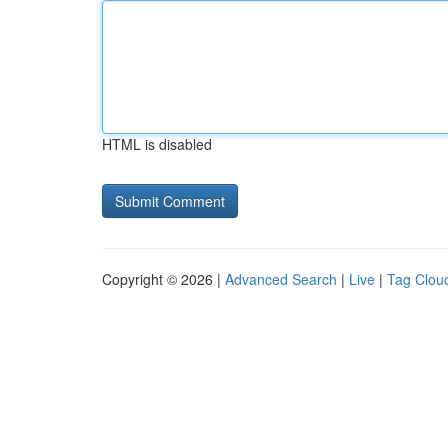
HTML is disabled
Copyright © 2026 |
Advanced Search
|
Live
|
Tag Clou