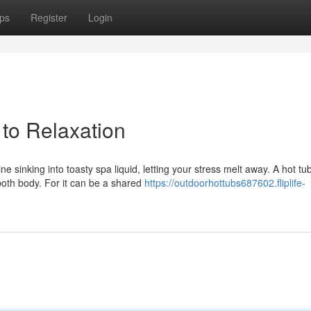
ps
Register
Login
 to Relaxation
 sinking into toasty spa liquid, letting your stress melt away. A hot tu
both body. For it can be a shared
https://outdoorhottubs687602.fliplife-