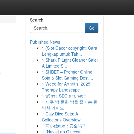
Search
Go
Published News
1
{Slot Gacor copyright: Cara
Lengkap untuk Tah...
1
Shark P Light Cleaner Sale:
A Limited S...
1
SHBET – Premier Online
b
Spin & Slot Gaming Desti...
1
Weed for Arthritis: 2025
Therapy Landscape
1
บริการ SEO ครบวงจร
1
제주 밤 문화 밤을 즐기는 완
벽한 가이드
1
Clay Dice Sets: A
Collector's Overview
1
商小信app：安全吗？
1
{NuviaLab Glucose