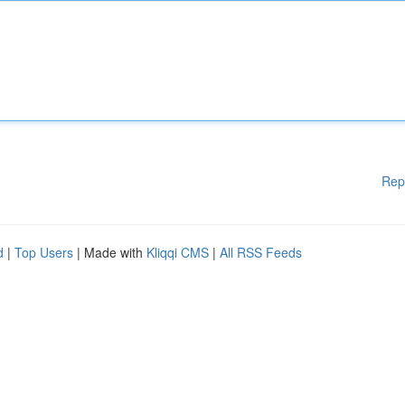
Rep
d
|
Top Users
| Made with
Kliqqi CMS
|
All RSS Feeds