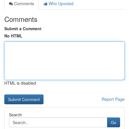
Comments
Who Upvoted
Comments
Submit a Comment
No HTML
HTML is disabled
Report Page
Search
Go