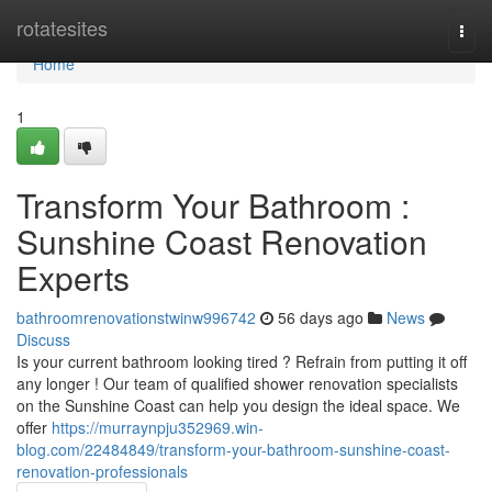
Home
rotatesites
Togg
navi
Home
1
Transform Your Bathroom :
Sunshine Coast Renovation
Experts
bathroomrenovationstwinw996742
56 days ago
News
Discuss
Is your current bathroom looking tired ? Refrain from putting it off
any longer ! Our team of qualified shower renovation specialists
on the Sunshine Coast can help you design the ideal space. We
offer
https://murraynpju352969.win-
blog.com/22484849/transform-your-bathroom-sunshine-coast-
renovation-professionals