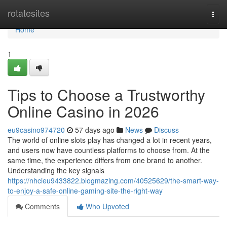
Home
rotatesites
Togg
navi
Home
1
Tips to Choose a Trustworthy
Online Casino in 2026
eu9casino974720
57 days ago
News
Discuss
The world of online slots play has changed a lot in recent years,
and users now have countless platforms to choose from. At the
same time, the experience differs from one brand to another.
Understanding the key signals
https://nhcieu9433822.blogmazing.com/40525629/the-smart-way-
to-enjoy-a-safe-online-gaming-site-the-right-way
Comments
Who Upvoted