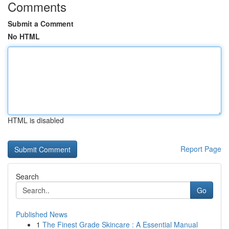
Comments
Submit a Comment
No HTML
HTML is disabled
Report Page
Search
Go
Published News
1
The Finest Grade Skincare : A Essential Manual