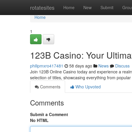
Home
rotatesites
Home
New
Submit
Grou
Home
1
123B Casino: Your Ultima
philipmxro417481
58 days ago
News
Discuss
Join 123B Online Casino today and experience a realm 
selection of titles, showcasing everything from popula
Comments
Who Upvoted
Comments
Submit a Comment
No HTML