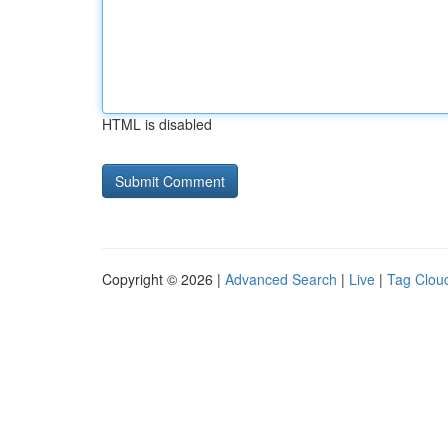
HTML is disabled
Copyright © 2026 |
Advanced Search
|
Live
|
Tag Clou