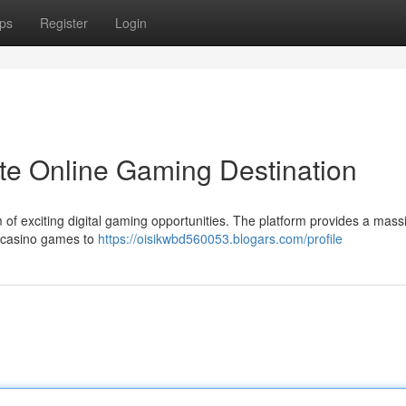
ps
Register
Login
te Online Gaming Destination
of exciting digital gaming opportunities. The platform provides a mass
r casino games to
https://oisikwbd560053.blogars.com/profile