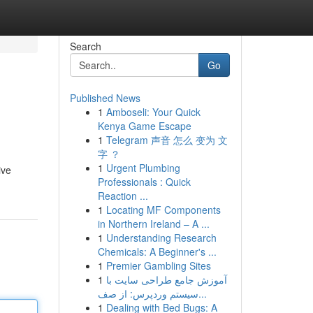
Search
Go
Published News
1
Amboseli: Your Quick
Kenya Game Escape
1
Telegram 声音 怎么 变为 文
字 ？
1
Urgent Plumbing
ive
Professionals : Quick
Reaction ...
1
Locating MF Components
in Northern Ireland – A ...
1
Understanding Research
Chemicals: A Beginner's ...
1
Premier Gambling Sites
1
آموزش جامع طراحی سایت با
سیستم وردپرس: از صف...
1
Dealing with Bed Bugs: A