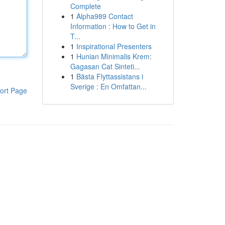
Complete
1
Alpha989 Contact
Information : How to Get in
T...
1
Inspirational Presenters
1
Hunian Minimalis Krem:
Gagasan Cat Sinteti...
1
Bästa Flyttassistans i
Sverige : En Omfattan...
ort Page