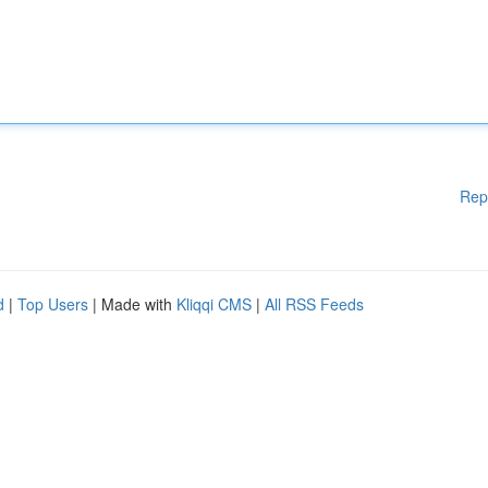
Rep
d
|
Top Users
| Made with
Kliqqi CMS
|
All RSS Feeds