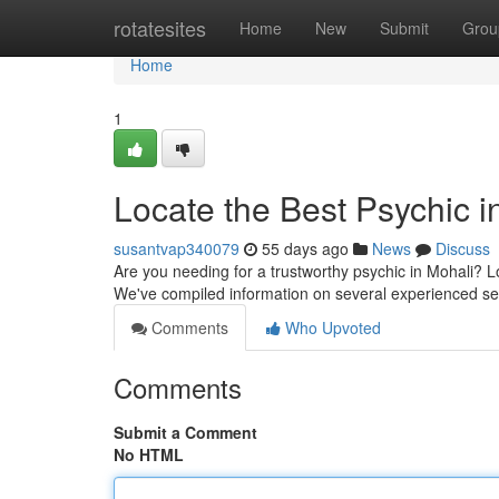
Home
rotatesites
Home
New
Submit
Grou
Home
1
Locate the Best Psychic in
susantvap340079
55 days ago
News
Discuss
Are you needing for a trustworthy psychic in Mohali? Lo
We've compiled information on several experienced se
Comments
Who Upvoted
Comments
Submit a Comment
No HTML