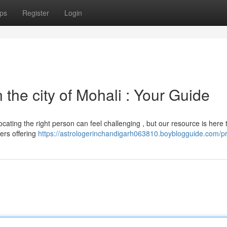
ps
Register
Login
 the city of Mohali : Your Guide
cating the right person can feel challenging , but our resource is here 
ers offering
https://astrologerinchandigarh063810.boyblogguide.com/pr