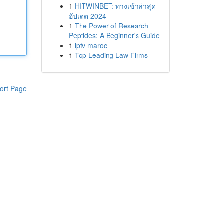
1
HITWINBET: ทางเข้าล่าสุด
อัปเดต 2024
1
The Power of Research
Peptides: A Beginner's Guide
1
iptv maroc
1
Top Leading Law Firms
ort Page