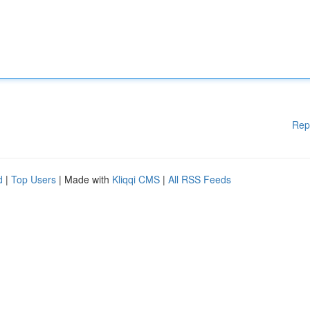
Rep
d
|
Top Users
| Made with
Kliqqi CMS
|
All RSS Feeds