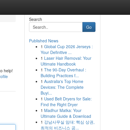
Search
Go
Published News
1
Global Cup 2026 Jerseys :
Your Definitive ...
1
Laser Hair Removal: Your
Ultimate Handbook
1
The 90-Day Overhaul :
to help!
Building Practices f...
ofile
1
Australia's Top Home
Devices: The Complete
Buyi...
1
Used Belt Dryers for Sale:
Find the Right Dryer
1
Madhur Matka: Your
Ultimate Guide & Download
1
강남사무실 임대: 핵심 상권,
최적의 비즈니스 공...