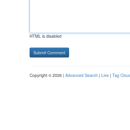
HTML is disabled
Copyright © 2026 |
Advanced Search
|
Live
|
Tag Clou