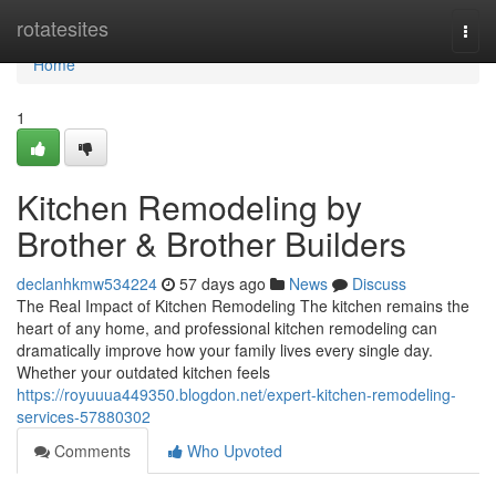
Home
rotatesites
Togg
navi
Home
1
Kitchen Remodeling by
Brother & Brother Builders
declanhkmw534224
57 days ago
News
Discuss
The Real Impact of Kitchen Remodeling The kitchen remains the
heart of any home, and professional kitchen remodeling can
dramatically improve how your family lives every single day.
Whether your outdated kitchen feels
https://royuuua449350.blogdon.net/expert-kitchen-remodeling-
services-57880302
Comments
Who Upvoted