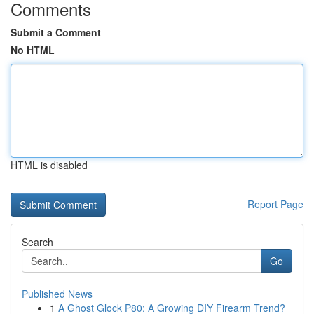
Comments
Submit a Comment
No HTML
HTML is disabled
Report Page
Search
Go
Published News
1
A Ghost Glock P80: A Growing DIY Firearm Trend?