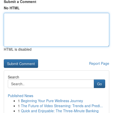
Submit a Comment
No HTML
HTML is disabled
Report Page
Search
Go
Published News
1
Beginning Your Pure Wellness Journey
1
The Future of Video Streaming: Trends and Predi...
1
Quick and Enjoyable: The Three-Minute Banking