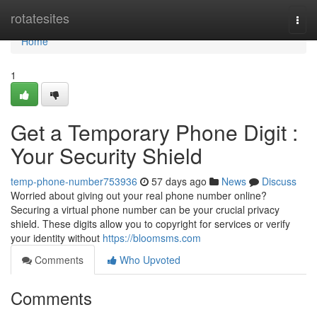
Home
rotatesites
Togg
navi
Home
1
Get a Temporary Phone Digit :
Your Security Shield
temp-phone-number753936
57 days ago
News
Discuss
Worried about giving out your real phone number online?
Securing a virtual phone number can be your crucial privacy
shield. These digits allow you to copyright for services or verify
your identity without
https://bloomsms.com
Comments
Who Upvoted
Comments