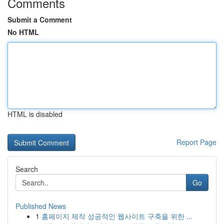
Comments
Submit a Comment
No HTML
HTML is disabled
Report Page
Search
Go
Published News
1
홈페이지 제작 성공적인 웹사이트 구축을 위한 ...