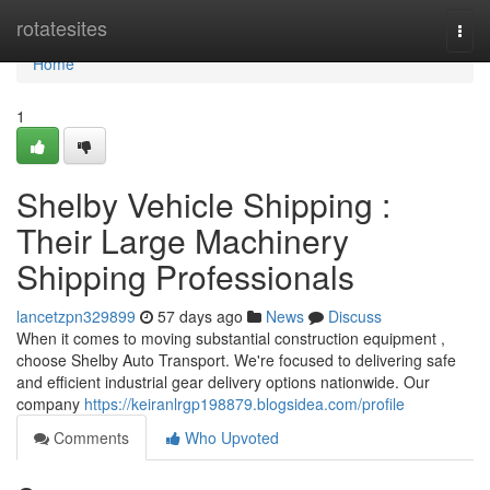
Home
rotatesites
Togg
navi
Home
1
Shelby Vehicle Shipping :
Their Large Machinery
Shipping Professionals
lancetzpn329899
57 days ago
News
Discuss
When it comes to moving substantial construction equipment ,
choose Shelby Auto Transport. We're focused to delivering safe
and efficient industrial gear delivery options nationwide. Our
company
https://keiranlrgp198879.blogsidea.com/profile
Comments
Who Upvoted