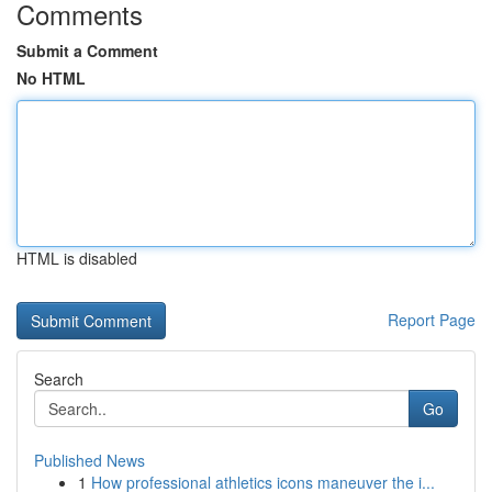
Comments
Submit a Comment
No HTML
HTML is disabled
Report Page
Search
Go
Published News
1
How professional athletics icons maneuver the i...