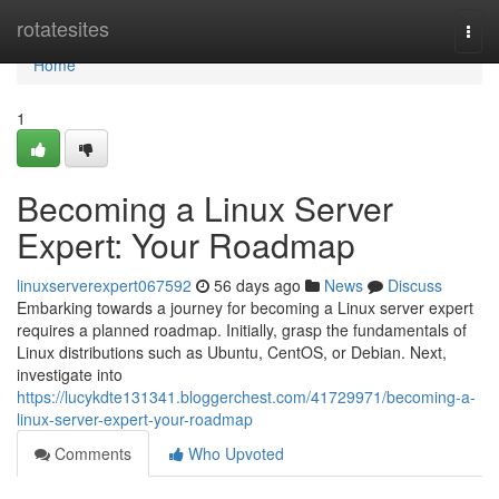
Home
rotatesites
Togg
navi
Home
1
Becoming a Linux Server
Expert: Your Roadmap
linuxserverexpert067592
56 days ago
News
Discuss
Embarking towards a journey for becoming a Linux server expert
requires a planned roadmap. Initially, grasp the fundamentals of
Linux distributions such as Ubuntu, CentOS, or Debian. Next,
investigate into
https://lucykdte131341.bloggerchest.com/41729971/becoming-a-
linux-server-expert-your-roadmap
Comments
Who Upvoted