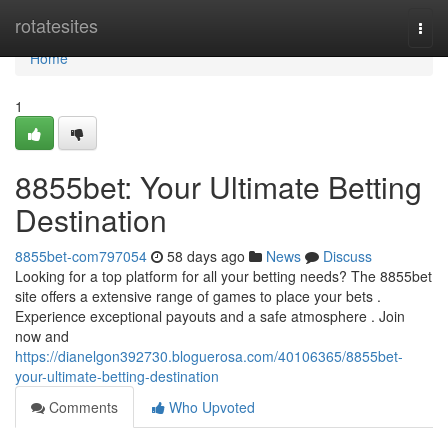
Home
rotatesites
Togg
navi
Home
1
8855bet: Your Ultimate Betting
Destination
8855bet-com797054
58 days ago
News
Discuss
Looking for a top platform for all your betting needs? The 8855bet
site offers a extensive range of games to place your bets .
Experience exceptional payouts and a safe atmosphere . Join
now and
https://dianelgon392730.bloguerosa.com/40106365/8855bet-
your-ultimate-betting-destination
Comments
Who Upvoted