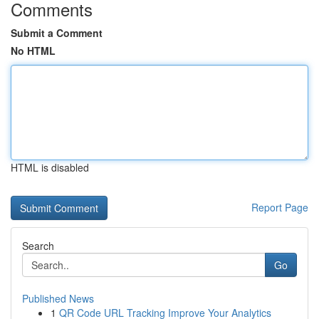
Comments
Submit a Comment
No HTML
HTML is disabled
Report Page
Search
Go
Published News
1
QR Code URL Tracking Improve Your Analytics