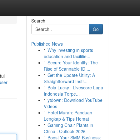
Search
Go
Published News
1
Why investing in sports
education and facilitie...
1
Secure Your Identity: The
Rise of Scannable ID ...
1
Get the Update Utility: A
ful
Straightforward Instr...
user
1
Bola Lucky : Livescore Laga
Indonesia Terpe...
1
ytdown: Download YouTube
Videos
1
Hotel Murah: Panduan
Lengkap & Tips Hemat
1
Gaming Chair Plants in
China : Outlook 2026
1
Boost Your SMM Business: