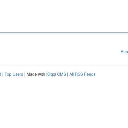
Rep
d
|
Top Users
| Made with
Kliqqi CMS
|
All RSS Feeds