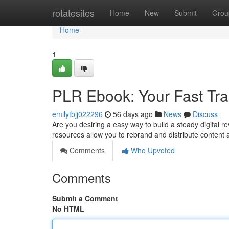
Home
rotatesites
Home
New
Submit
Grou
Home
1
PLR Ebook: Your Fast Trac
emilytbjj022296
56 days ago
News
Discuss
Are you desiring a easy way to build a steady digital
resources allow you to rebrand and distribute content a
Comments
Who Upvoted
Comments
Submit a Comment
No HTML