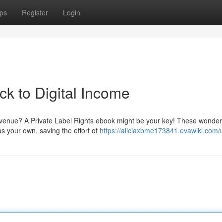
ps
Register
Login
k to Digital Income
 revenue? A Private Label Rights ebook might be your key! These wonder
s your own, saving the effort of
https://aliciaxbme173841.evawiki.com/