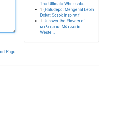
The Ultimate Wholesale...
1
{Ratudepo: Mengenal Lebih
Dekat Sosok Inspiratif
1
Uncover the Flavors of
καλαμάκι Μύτικα in
Weste...
ort Page