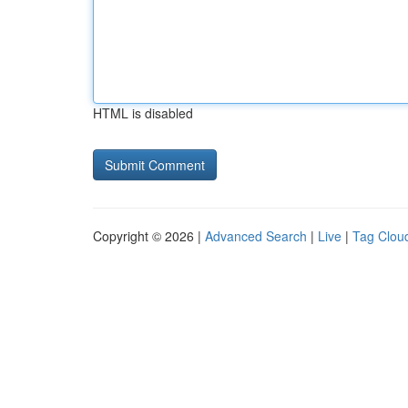
HTML is disabled
Copyright © 2026 |
Advanced Search
|
Live
|
Tag Clou