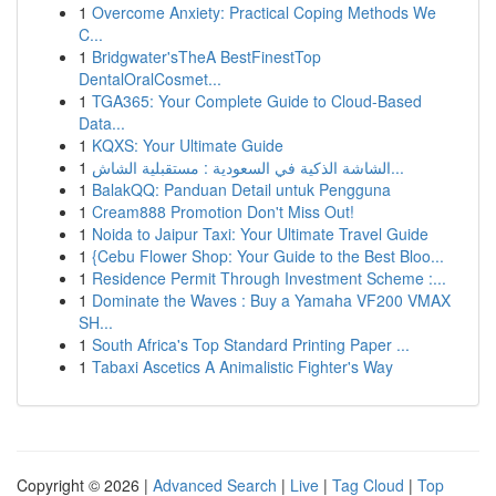
1
Overcome Anxiety: Practical Coping Methods We
C...
1
Bridgwater'sTheA BestFinestTop
DentalOralCosmet...
1
TGA365: Your Complete Guide to Cloud-Based
Data...
1
KQXS: Your Ultimate Guide
1
الشاشة الذكية في السعودية : مستقبلية الشاش...
1
BalakQQ: Panduan Detail untuk Pengguna
1
Cream888 Promotion Don't Miss Out!
1
Noida to Jaipur Taxi: Your Ultimate Travel Guide
1
{Cebu Flower Shop: Your Guide to the Best Bloo...
1
Residence Permit Through Investment Scheme :...
1
Dominate the Waves : Buy a Yamaha VF200 VMAX
SH...
1
South Africa's Top Standard Printing Paper ...
1
Tabaxi Ascetics A Animalistic Fighter's Way
Copyright © 2026 |
Advanced Search
|
Live
|
Tag Cloud
|
Top