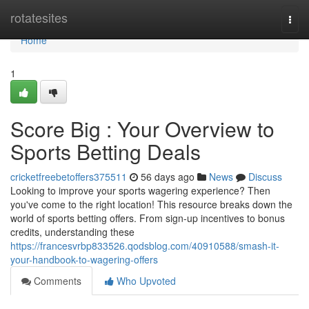
Home
rotatesites
Togg
navi
Home
1
Score Big : Your Overview to
Sports Betting Deals
cricketfreebetoffers375511
56 days ago
News
Discuss
Looking to improve your sports wagering experience? Then
you've come to the right location! This resource breaks down the
world of sports betting offers. From sign-up incentives to bonus
credits, understanding these
https://francesvrbp833526.qodsblog.com/40910588/smash-it-
your-handbook-to-wagering-offers
Comments
Who Upvoted