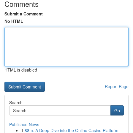
Comments
Submit a Comment
No HTML
HTML is disabled
Report Page
Search
Go
Published News
1
88m: A Deep Dive into the Online Casino Platform