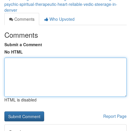
psychic-spiritual-therapeutic-heart-reliable-vedic-steerage-in-
denver
Comments
Who Upvoted
Comments
Submit a Comment
No HTML
HTML is disabled
Report Page