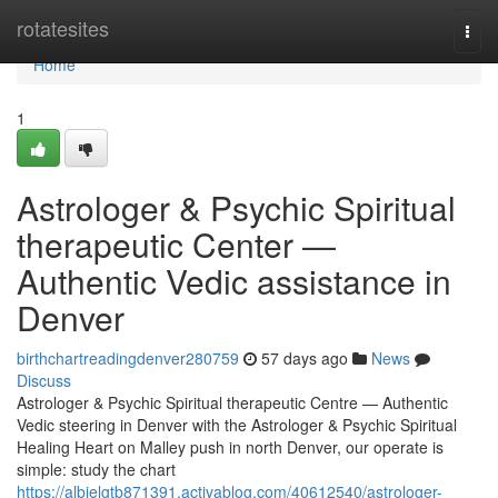
Home
rotatesites
Togg
navi
Home
1
Astrologer & Psychic Spiritual
therapeutic Center —
Authentic Vedic assistance in
Denver
birthchartreadingdenver280759
57 days ago
News
Discuss
Astrologer & Psychic Spiritual therapeutic Centre — Authentic
Vedic steering in Denver with the Astrologer & Psychic Spiritual
Healing Heart on Malley push in north Denver, our operate is
simple: study the chart
https://albielgtb871391.activablog.com/40612540/astrologer-