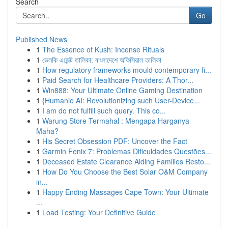
Search
Go
Published News
1
The Essence of Kush: Incense Rituals
1
ভেলকি এজেন্ট তালিকা: বাংলাদেশে অফিসিয়াল তালিকা
1
How regulatory frameworks mould contemporary fi...
1
Paid Search for Healthcare Providers: A Thor...
1
Win888: Your Ultimate Online Gaming Destination
1
{Humanio AI: Revolutionizing such User-Device...
1
I am do not fulfill such query. This co...
1
Warung Store Termahal : Mengapa Harganya
Maha?
1
His Secret Obsession PDF: Uncover the Fact
1
Garmin Fenix 7: Problemas Dificuldades Questões...
1
Deceased Estate Clearance Aiding Families Resto...
1
How Do You Choose the Best Solar O&M Company
in...
1
Happy Ending Massages Cape Town: Your Ultimate
...
1
Load Testing: Your Definitive Guide