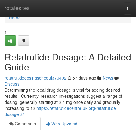
Home
rotatesites
Togg
navi
Home
1
Retatrutide Dosage: A Detailed
Guide
retatrutidedosingschedul370402
57 days ago
News
Discuss
Determining the ideal drug dosage is vital for seeing desired
results . Currently, research investigations suggest a range of
dosing, generally starting at 2.4 mg once daily and gradually
increasing to 12
https://retatrutidecentre-uk.org/retatrutide-
dosage-2/
Comments
Who Upvoted