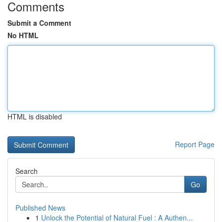
Comments
Submit a Comment
No HTML
HTML is disabled
Report Page
Search
Go
Published News
1
Unlock the Potential of Natural Fuel : A Authen...