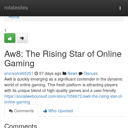
Home
rotatesites
Togg
navi
Home
1
Aw8: The Rising Star of Online
Gaming
arunvoiv465251
57 days ago
News
Discuss
Aw8 is quickly emerging as a significant contender in the dynamic
world of online gaming. This fresh platform is attracting players
with its unique blend of high-quality games and a user-friendly
https://socialwebconsult.com/story7056672/aw8-the-rising-star-of-
online-gaming
Comments
Who Upvoted
Comments