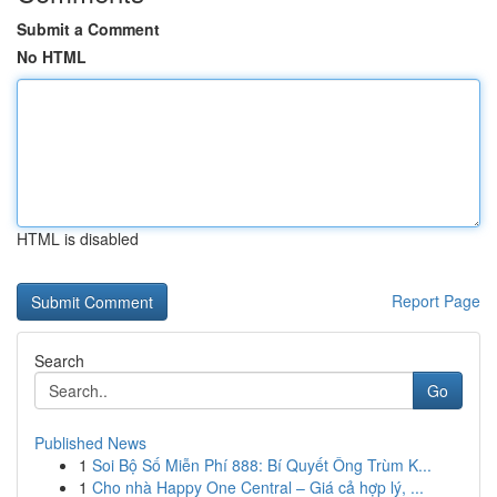
Submit a Comment
No HTML
HTML is disabled
Report Page
Search
Go
Published News
1
Soi Bộ Số Miễn Phí 888: Bí Quyết Ông Trùm K...
1
Cho nhà Happy One Central – Giá cả hợp lý, ...