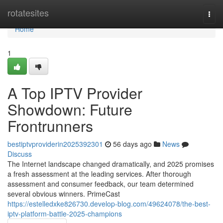
Home
rotatesites
Togg
navi
Home
1
A Top IPTV Provider
Showdown: Future
Frontrunners
bestiptvproviderin2025392301
56 days ago
News
Discuss
The Internet landscape changed dramatically, and 2025 promises
a fresh assessment at the leading services. After thorough
assessment and consumer feedback, our team determined
several obvious winners. PrimeCast
https://estelledxke826730.develop-blog.com/49624078/the-best-
iptv-platform-battle-2025-champions