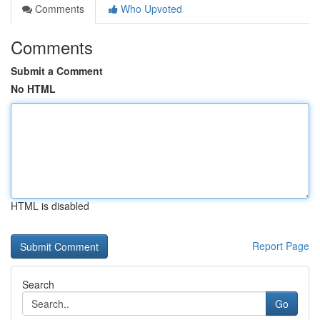
Comments
Who Upvoted
Comments
Submit a Comment
No HTML
HTML is disabled
Report Page
Search
Go