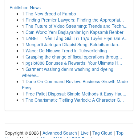
Published News
1
The New Breed of Fambo
1
Finding Premier Lawyers: Finding the Appropriat...
1
The Future of Video Streaming: Trends and Techn...
1
Coin Work: Yeni Başlayanlar İçin Kapsamlı Rehber
1
DABET – Nền Tảng Giải Trí Trực Tuyến Hiện Đại V...
1
Mengerti Jaringan Dilapisi Seng: Kelebihan dan...
1
Wabo: De Nieuwe Trend in Tuinverlichting
1
Grasping the change of fiscal operations throug...
1
pgslot888 Bonuses & Rewards: Your Ultimate H...
1
Garment washing denim washing and dyeing
wherev...
1
Done On Command Review: Business Growth Made
Easy
1
Free Pallet Disposal: Simple Methods & Easy Hau...
1
The Charismatic Tiefling Warlock: A Character G...
Copyright © 2026 |
Advanced Search
|
Live
|
Tag Cloud
|
Top