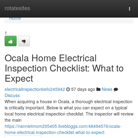
Home
rotatesites
Togg
navi
Home
1
Ocala Home Electrical
Inspection Checklist: What to
Expect
electricalinspectionbefo245942
57 days ago
News
Discuss
When acquiring a house in Ocala, a thorough electrical inspection
is critically important. Below is what you can expect on a typical
local home electrical inspection checklist. The inspector will review
the main
https://nannietmom205405.livebloggs.com/48494576/ocala-
home-electrical-inspection-checklist-what-to-expect