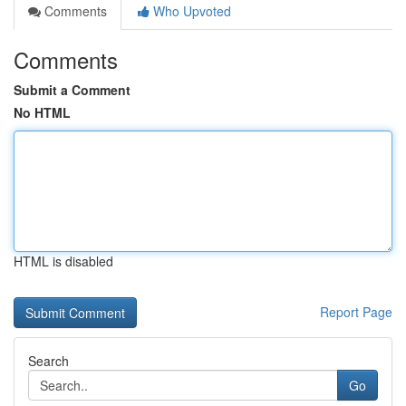
Comments
Who Upvoted
Comments
Submit a Comment
No HTML
HTML is disabled
Report Page
Search
Go