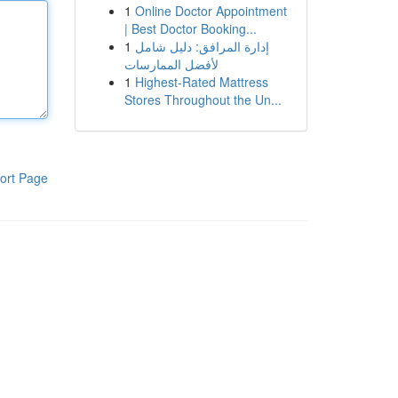
1
Online Doctor Appointment
| Best Doctor Booking...
1
إدارة المرافق: دليل شامل
لأفضل الممارسات
1
Highest-Rated Mattress
Stores Throughout the Un...
ort Page