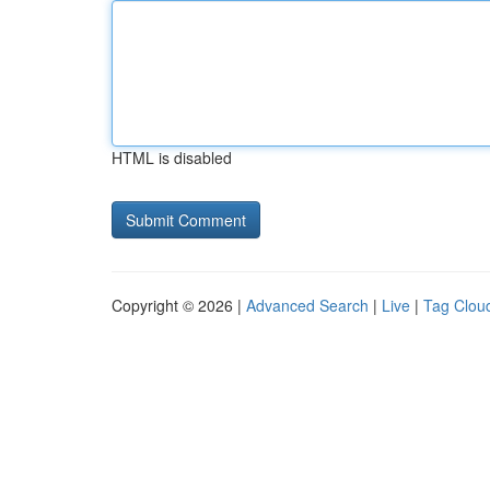
HTML is disabled
Copyright © 2026 |
Advanced Search
|
Live
|
Tag Clou