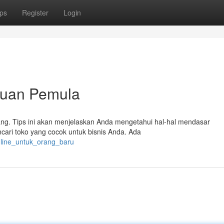
ps
Register
Login
nduan Pemula
rang. Tips ini akan menjelaskan Anda mengetahui hal-hal mendasar
ncari toko yang cocok untuk bisnis Anda. Ada
online_untuk_orang_baru