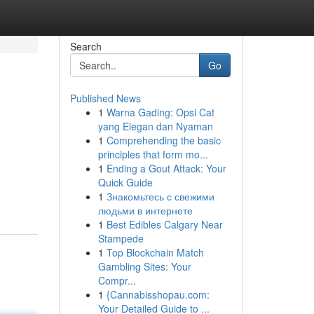
Search
Go
Published News
1
Warna Gading: Opsi Cat
yang Elegan dan Nyaman
1
Comprehending the basic
principles that form mo...
1
Ending a Gout Attack: Your
Quick Guide
1
Знакомьтесь с свежими
людьми в интернете
1
Best Edibles Calgary Near
Stampede
1
Top Blockchain Match
Gambling Sites: Your
Compr...
1
{Cannabisshopau.com:
Your Detailed Guide to ...