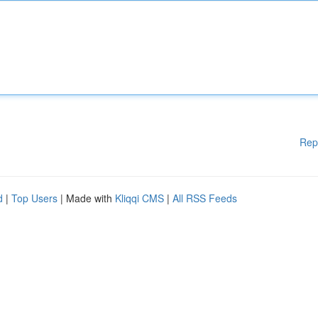
Rep
d
|
Top Users
| Made with
Kliqqi CMS
|
All RSS Feeds