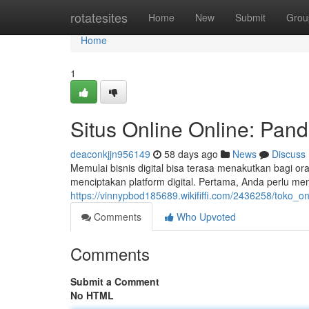
Home
rotatesites
Home
New
Submit
Grou
Home
1
Situs Online Online: Pa
deaconkjjn956149
58 days ago
News
Discuss
Memulai bisnis digital bisa terasa menakutkan bagi o
menciptakan platform digital. Pertama, Anda perlu me
https://vinnypbod185689.wikififfi.com/2436258/toko_
Comments
Who Upvoted
Comments
Submit a Comment
No HTML