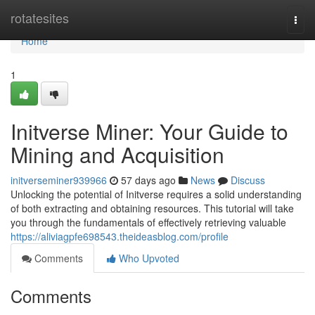
Home
rotatesites
Togg
navi
Home
1
Initverse Miner: Your Guide to
Mining and Acquisition
initverseminer939966
57 days ago
News
Discuss
Unlocking the potential of Initverse requires a solid understanding
of both extracting and obtaining resources. This tutorial will take
you through the fundamentals of effectively retrieving valuable
https://aliviagpfe698543.theideasblog.com/profile
Comments
Who Upvoted
Comments