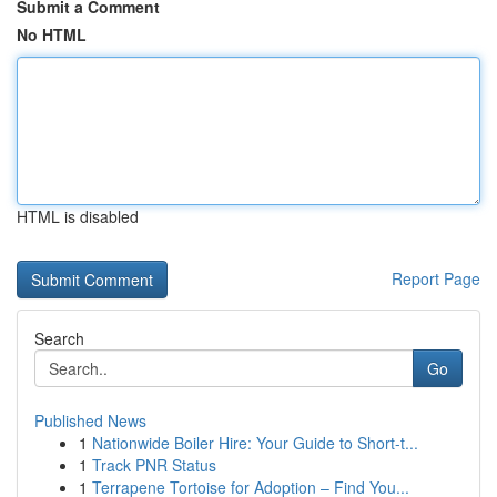
Submit a Comment
No HTML
HTML is disabled
Report Page
Search
Go
Published News
1
Nationwide Boiler Hire: Your Guide to Short-t...
1
Track PNR Status
1
Terrapene Tortoise for Adoption – Find You...