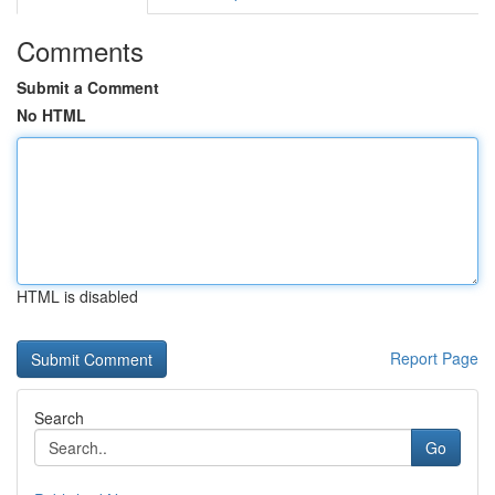
Comments
Submit a Comment
No HTML
HTML is disabled
Report Page
Search
Go