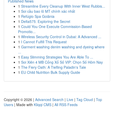
Published News
1
Streamline Every Cleanup With Inner West Rubbis...
1
Soi cầu bao lô MT chính xác nhất
1
Refúgio Spa Goiânia
1
Delta575: Exploring the Secret
1
Could You One Execute Commission-Based
Promotio...
1
Wireless Security Control in Dubai: A Advanced ...
1
I Cannot Fulfill This Request
1
Garment washing denim washing and dyeing where
...
1
Easy Slimming Strategies You Are Able To ...
1
Soi Xiên 4 MB Cổng Xổ Số VIP: Chọn Số Hôm Nay
1
The Fiery Oath: A Tiefling Paladin's Tale
1
EU Child Nutrition Bulk Supply Guide
Copyright © 2026 |
Advanced Search
|
Live
|
Tag Cloud
|
Top
Users
| Made with
Kliqqi CMS
|
All RSS Feeds