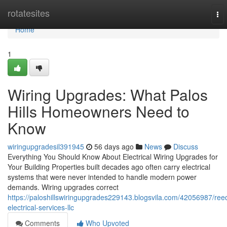
Home
rotatesites
To
nav
Home
1
Wiring Upgrades: What Palos
Hills Homeowners Need to
Know
wiringupgradesil391945
56 days ago
News
Discuss
Everything You Should Know About Electrical Wiring Upgrades for
Your Building Properties built decades ago often carry electrical
systems that were never intended to handle modern power
demands. Wiring upgrades correct
https://paloshillswiringupgrades229143.blogsvila.com/42056987/ree
electrical-services-llc
Comments
Who Upvoted