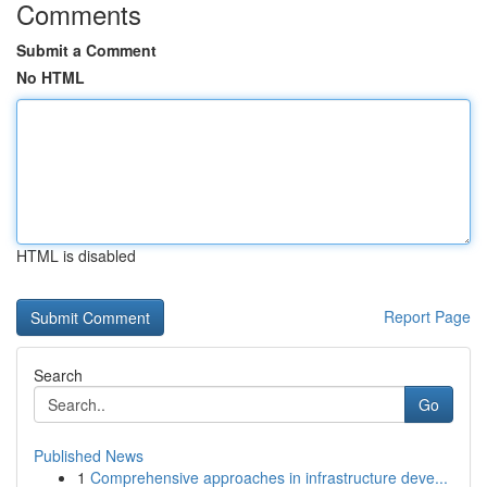
Comments
Submit a Comment
No HTML
HTML is disabled
Report Page
Search
Go
Published News
1
Comprehensive approaches in infrastructure deve...