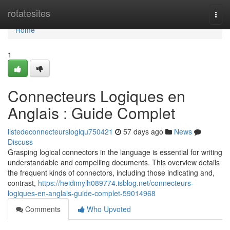
Home
rotatesites
Togg
navi
Home
1
Connecteurs Logiques en
Anglais : Guide Complet
listedeconnecteurslogiqu750421
57 days ago
News
Discuss
Grasping logical connectors in the language is essential for writing
understandable and compelling documents. This overview details
the frequent kinds of connectors, including those indicating and,
contrast,
https://heidimylh089774.isblog.net/connecteurs-
logiques-en-anglais-guide-complet-59014968
Comments
Who Upvoted