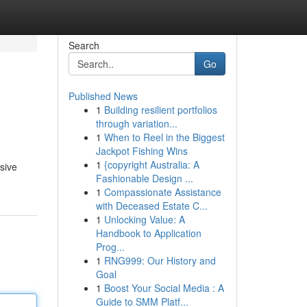
Search
Go
Published News
1
Building resilient portfolios
through variation...
1
When to Reel in the Biggest
Jackpot Fishing Wins
1
{copyright Australia: A
sive
Fashionable Design ...
1
Compassionate Assistance
with Deceased Estate C...
1
Unlocking Value: A
Handbook to Application
Prog...
1
RNG999: Our History and
Goal
1
Boost Your Social Media : A
Guide to SMM Platf...