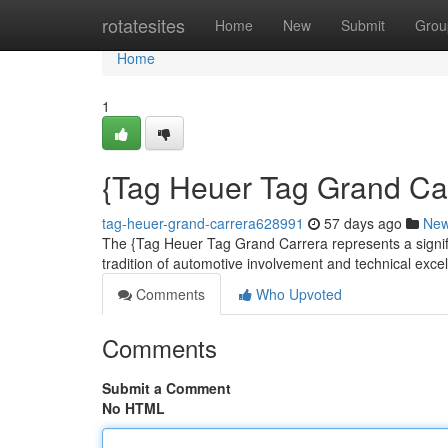
Home
rotatesites
Home
New
Submit
Grou
Home
1
{Tag Heuer Tag Grand Carr
tag-heuer-grand-carrera628991
57 days ago
Ne
The {Tag Heuer Tag Grand Carrera represents a signif
tradition of automotive involvement and technical excell
Comments
Who Upvoted
Comments
Submit a Comment
No HTML