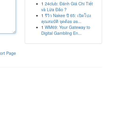
1
24club: Đánh Giá Chi Tiết
và Lừa Đảo ?
1
รีวิว Nakee ปี 65: เปิดโปง
คุณสมบัติ จุดด้อย อย...
1
WM69: Your Gateway to
Digital Gambling En...
ort Page