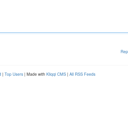
Rep
d
|
Top Users
| Made with
Kliqqi CMS
|
All RSS Feeds