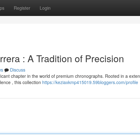
ps
Register
Login
era : A Tradition of Precision
ws
Discuss
icant chapter in the world of premium chronographs. Rooted in a exten
ence , this collection
https://keziaxkmp415019.59bloggers.com/profile