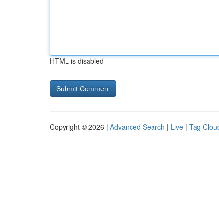
HTML is disabled
Copyright © 2026 |
Advanced Search
|
Live
|
Tag Clou