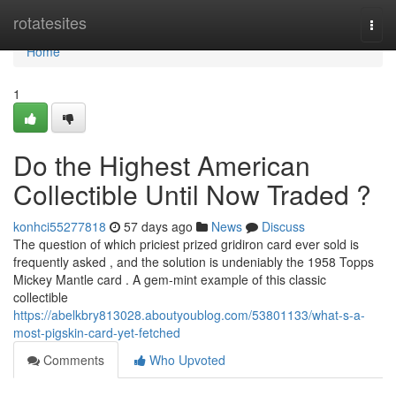
Home
rotatesites
Togg
navi
Home
1
Do the Highest American
Collectible Until Now Traded ?
konhci55277818
57 days ago
News
Discuss
The question of which priciest prized gridiron card ever sold is
frequently asked , and the solution is undeniably the 1958 Topps
Mickey Mantle card . A gem-mint example of this classic
collectible
https://abelkbry813028.aboutyoublog.com/53801133/what-s-a-
most-pigskin-card-yet-fetched
Comments
Who Upvoted