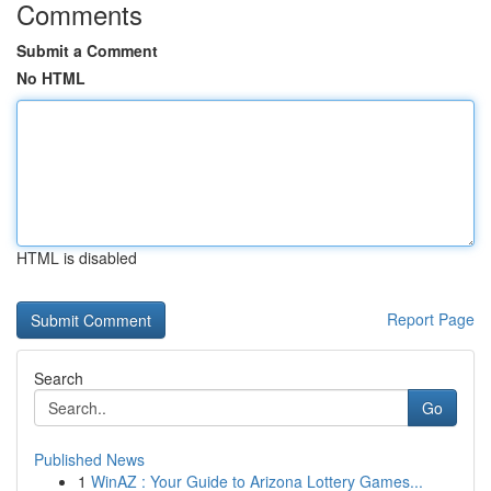
Comments
Submit a Comment
No HTML
HTML is disabled
Report Page
Search
Go
Published News
1
WinAZ : Your Guide to Arizona Lottery Games...