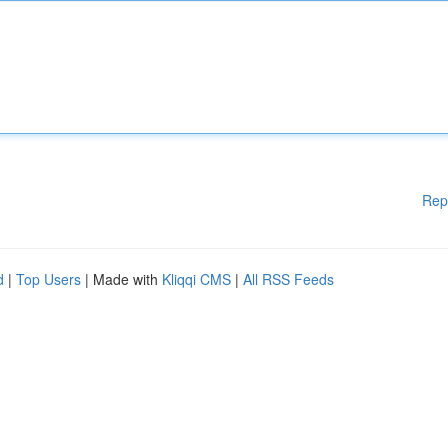
Rep
d
|
Top Users
| Made with
Kliqqi CMS
|
All RSS Feeds