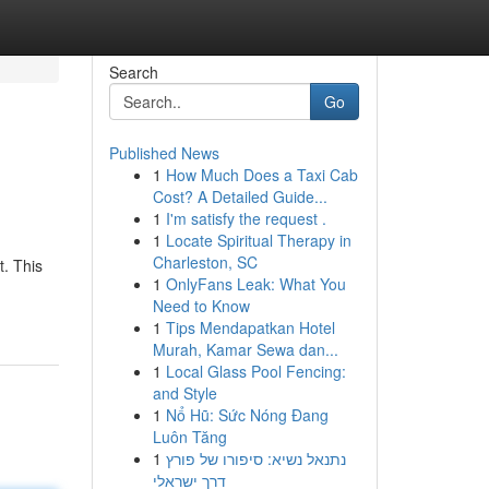
Search
Go
Published News
1
How Much Does a Taxi Cab
Cost? A Detailed Guide...
1
I'm satisfy the request .
1
Locate Spiritual Therapy in
Charleston, SC
t. This
1
OnlyFans Leak: What You
Need to Know
1
Tips Mendapatkan Hotel
Murah, Kamar Sewa dan...
1
Local Glass Pool Fencing:
and Style
1
Nổ Hũ: Sức Nóng Đang
Luôn Tăng
1
נתנאל נשיא: סיפורו של פורץ
דרך ישראלי