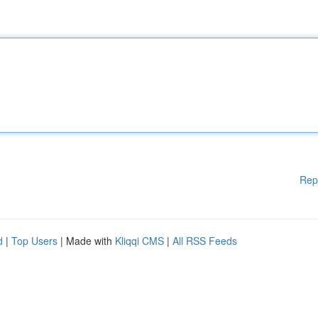
Rep
d
|
Top Users
| Made with
Kliqqi CMS
|
All RSS Feeds