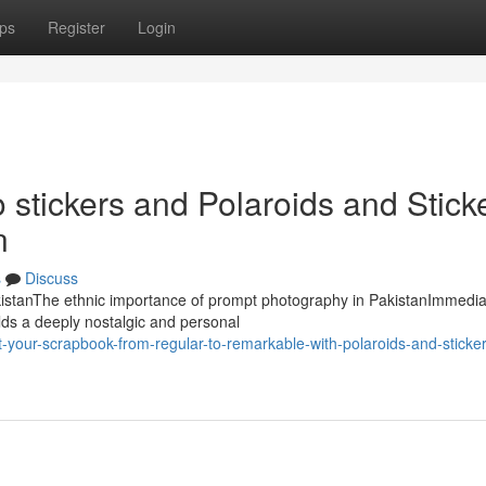
ps
Register
Login
o stickers and Polaroids and Stick
n
s
Discuss
PakistanThe ethnic importance of prompt photography in PakistanImmedi
lds a deeply nostalgic and personal
your-scrapbook-from-regular-to-remarkable-with-polaroids-and-sticker