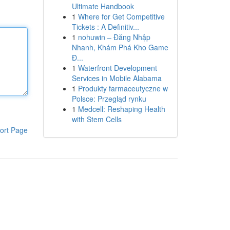
Ultimate Handbook
1
Where for Get Competitive
Tickets : A Definitiv...
1
nohuwin – Đăng Nhập
Nhanh, Khám Phá Kho Game
Đ...
1
Waterfront Development
Services in Mobile Alabama
1
Produkty farmaceutyczne w
Polsce: Przegląd rynku
1
Medcell: Reshaping Health
with Stem Cells
ort Page