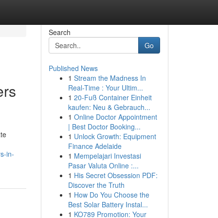
Search
Go
Published News
1
Stream the Madness In
ers
Real-Time : Your Ultim...
1
20-Fuß Container Einheit
kaufen: Neu & Gebrauch...
1
Online Doctor Appointment
| Best Doctor Booking...
ate
1
Unlock Growth: Equipment
Finance Adelaide
s-in-
1
Mempelajari Investasi
Pasar Valuta Online :...
1
His Secret Obsession PDF:
Discover the Truth
1
How Do You Choose the
Best Solar Battery Instal...
1
KO789 Promotion: Your