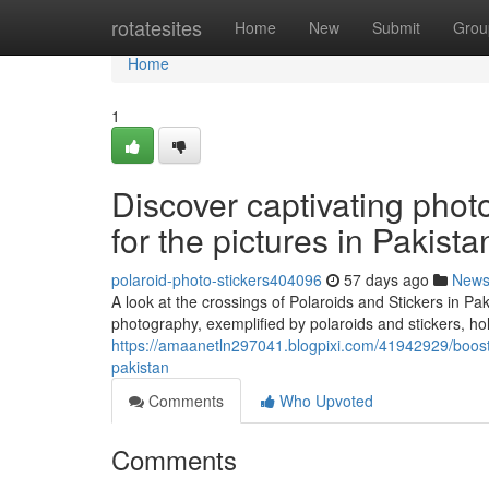
Home
rotatesites
Home
New
Submit
Grou
Home
1
Discover captivating phot
for the pictures in Pakista
polaroid-photo-stickers404096
57 days ago
New
A look at the crossings of Polaroids and Stickers in 
photography, exemplified by polaroids and stickers, ho
https://amaanetln297041.blogpixi.com/41942929/boost-
pakistan
Comments
Who Upvoted
Comments