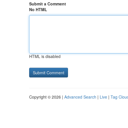
Submit a Comment
No HTML
HTML is disabled
Copyright © 2026 |
Advanced Search
|
Live
|
Tag Clou