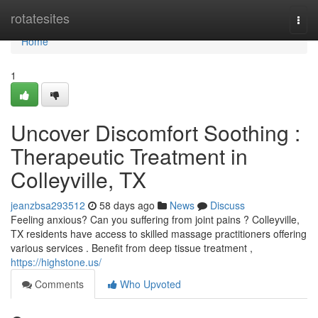
Home
rotatesites
Togg
navi
Home
1
Uncover Discomfort Soothing :
Therapeutic Treatment in
Colleyville, TX
jeanzbsa293512
58 days ago
News
Discuss
Feeling anxious? Can you suffering from joint pains ? Colleyville,
TX residents have access to skilled massage practitioners offering
various services . Benefit from deep tissue treatment ,
https://highstone.us/
Comments
Who Upvoted