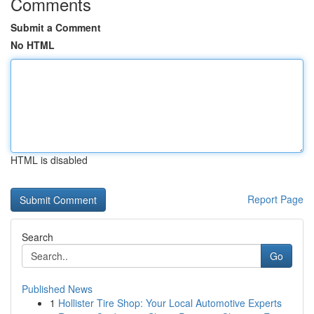
Comments
Submit a Comment
No HTML
HTML is disabled
Report Page
Search
Go
Published News
1
Hollister Tire Shop: Your Local Automotive Experts