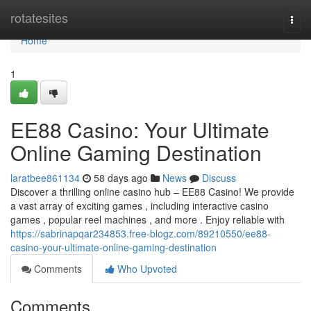
Home
rotatesites
Togg
navi
Home
1
EE88 Casino: Your Ultimate
Online Gaming Destination
laratbee861134
58 days ago
News
Discuss
Discover a thrilling online casino hub – EE88 Casino! We provide
a vast array of exciting games , including interactive casino
games , popular reel machines , and more . Enjoy reliable with
https://sabrinapqar234853.free-blogz.com/89210550/ee88-
casino-your-ultimate-online-gaming-destination
Comments
Who Upvoted
Comments