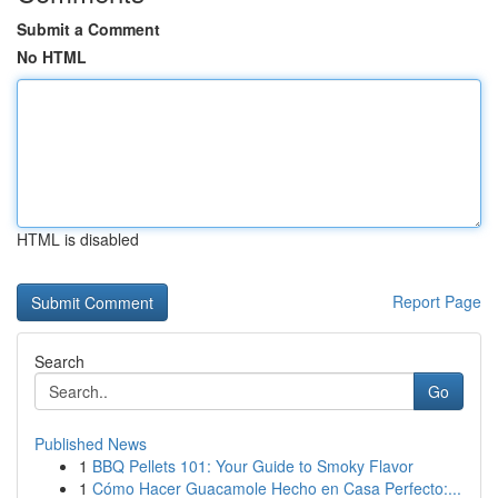
Submit a Comment
No HTML
HTML is disabled
Report Page
Search
Go
Published News
1
BBQ Pellets 101: Your Guide to Smoky Flavor
1
Cómo Hacer Guacamole Hecho en Casa Perfecto:...