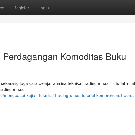
ps
Register
Login
l Perdagangan Komoditas Buku
 sekarang juga cara belajar analisa teknikal trading emas! Tutorial ini 
trading emas.
menguasai-kajian-teknikal-trading-emas-tutorial-komprehensif-perc