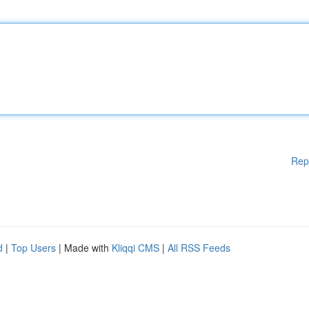
Rep
d
|
Top Users
| Made with
Kliqqi CMS
|
All RSS Feeds