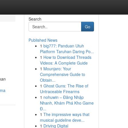
Search
Go
Published News
1
big777: Panduan Utuh
Platform Taruhan Daring Po...
1
How to Download Threads
Videos: A Complete Guide
1
Mounjaro: Your
Comprehensive Guide to
akan
Obtain...
1
Ghost Guns: The Rise of
uma
Untraceable Firearms
1
nohuwin – Đăng Nhập
Nhanh, Khám Phá Kho Game
Đ...
1
The impressive ways that
musical guideline deve...
1
Driving Digital