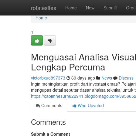
Home
rotatesites
Home
New
Submit
Grou
Home
1
Menguasai Analisa Visua
Lengkap Percuma
victorbxuo897373
60 days ago
News
Discuss
Ingin meningkatkan profit dari investasi emas? Pelajari
mengupas detail seputar dasar analisa teknikal untuk 
https://caoimhesurn622941.blogdomago.com/39566529/
Comments
Who Upvoted
Comments
Submit a Comment