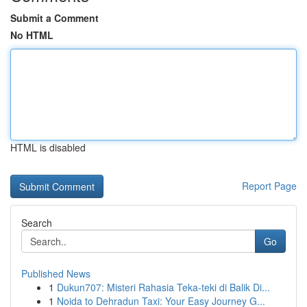
Submit a Comment
No HTML
HTML is disabled
Report Page
Search
Go
Published News
1
Dukun707: Misteri Rahasia Teka-teki di Balik Di...
1
Noida to Dehradun Taxi: Your Easy Journey G...