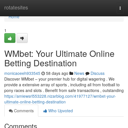
Home
rotatesites
Togg
navi
Home
1
WMbet: Your Ultimate Online
Betting Destination
monicaoeeh933545
58 days ago
News
Discuss
Discover WMbet – your premier hub for digital wagering . We
provide a extensive array of sports , including all from football to
pony races and slots . Benefit from safe transactions , outstanding
https://amiewsrl553228.nizarblog.com/41977127/wmbet-your-
ultimate-online-betting-destination
Comments
Who Upvoted
Comments