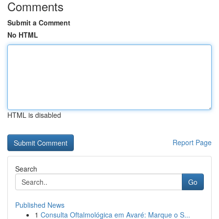
Comments
Submit a Comment
No HTML
HTML is disabled
Report Page
Search
Go
Published News
1
Consulta Oftalmológica em Avaré: Marque o S...