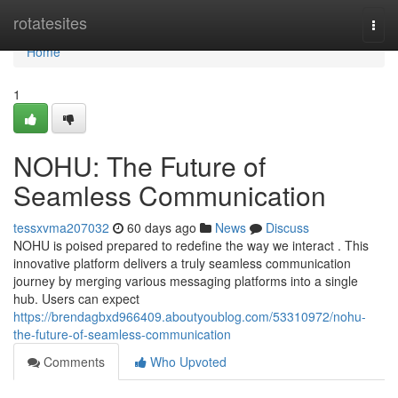
Home
rotatesites
Togg
navi
Home
1
NOHU: The Future of
Seamless Communication
tessxvma207032
60 days ago
News
Discuss
NOHU is poised prepared to redefine the way we interact . This
innovative platform delivers a truly seamless communication
journey by merging various messaging platforms into a single
hub. Users can expect
https://brendagbxd966409.aboutyoublog.com/53310972/nohu-
the-future-of-seamless-communication
Comments
Who Upvoted