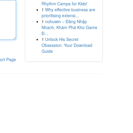
Rhythm Camps for Kids!
1
Why effective business are
prioritising extensi...
1
nohuwin – Đăng Nhập
Nhanh, Khám Phá Kho Game
Đ...
1
Unlock His Secret
Obsession: Your Download
Guide
ort Page