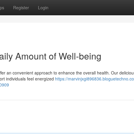
ps
Register
Login
aily Amount of Well-being
fer an convenient approach to enhance the overall health. Our delicio
ort individuals feel energized
https://marvinjxgi896836.bloguetechno.c
20909