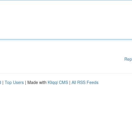
Rep
d
|
Top Users
| Made with
Kliqqi CMS
|
All RSS Feeds