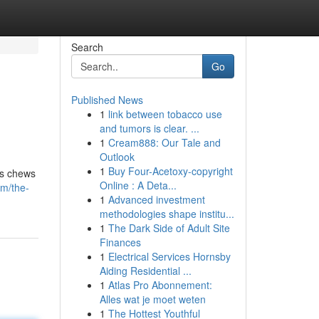
Search
Go
Published News
1
link between tobacco use
and tumors is clear. ...
1
Cream888: Our Tale and
Outlook
1
Buy Four-Acetoxy-copyright
us chews
Online : A Deta...
om/the-
1
Advanced investment
methodologies shape institu...
1
The Dark Side of Adult Site
Finances
1
Electrical Services Hornsby
Aiding Residential ...
1
Atlas Pro Abonnement:
Alles wat je moet weten
1
The Hottest Youthful