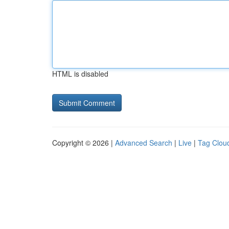
HTML is disabled
Copyright © 2026 |
Advanced Search
|
Live
|
Tag Clou