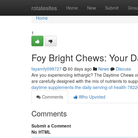
Home
rotatesites
Home
New
Submit
Grou
Home
1
Foy Bright Chews: Your D
fayamfy098727
60 days ago
News
Discuss
Are you experiencing lethargic? The Daytime Chews of
are carefully designed with the mix of nutrients to supp
daytime-supplements-the-daily-serving-of-health-782
Comments
Who Upvoted
Comments
Submit a Comment
No HTML