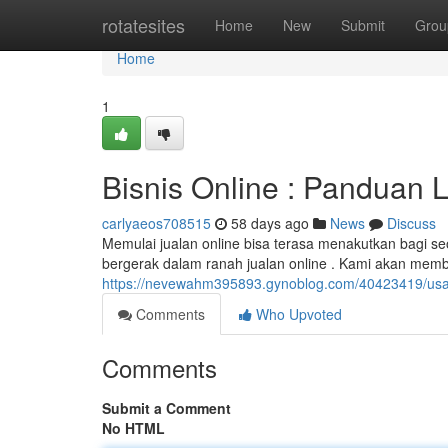
Home
rotatesites
Home
New
Submit
Grou
Home
1
Bisnis Online : Panduan 
carlyaeos708515
58 days ago
News
Discuss
Memulai jualan online bisa terasa menakutkan bagi s
bergerak dalam ranah jualan online . Kami akan memb
https://nevewahm395893.gynoblog.com/40423419/usa
Comments
Who Upvoted
Comments
Submit a Comment
No HTML