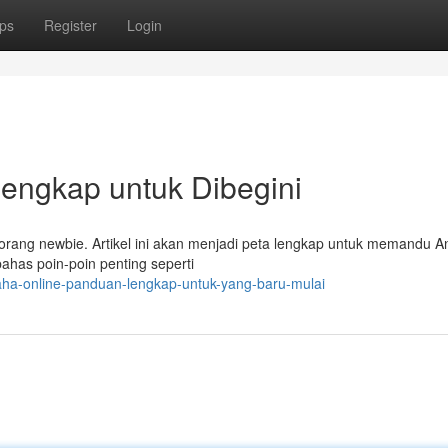
ps
Register
Login
Lengkap untuk Dibegini
eorang newbie. Artikel ini akan menjadi peta lengkap untuk memandu A
ahas poin-poin penting seperti
ha-online-panduan-lengkap-untuk-yang-baru-mulai