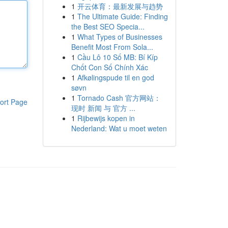
1
开云体育：最新发展与趋势
1
The Ultimate Guide: Finding
the Best SEO Specia...
1
What Types of Businesses
Benefit Most From Sola...
1
Cầu Lô 10 Số MB: Bí Kíp
Chốt Con Số Chính Xác
1
Afkølingspude til en god
søvn
1
Tornado Cash 官方网站：
ort Page
现时 新闻 与 官方 ...
1
Rijbewijs kopen in
Nederland: Wat u moet weten