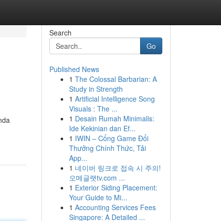
Search
Go
Published News
1
The Colossal Barbarian: A
Study in Strength
1
Artificial Intelligence Song
Visuals : The ...
1
Desain Rumah Minimalis:
nda
Ide Kekinian dan Ef...
1
IWIN – Cổng Game Đổi
Thưởng Chính Thức, Tải
App...
1
네이버 링크로 접속 시 주의!
오메글랫tv.com ...
1
Exterior Siding Placement:
Your Guide to Mi...
1
Accounting Services Fees
Singapore: A Detailed ...