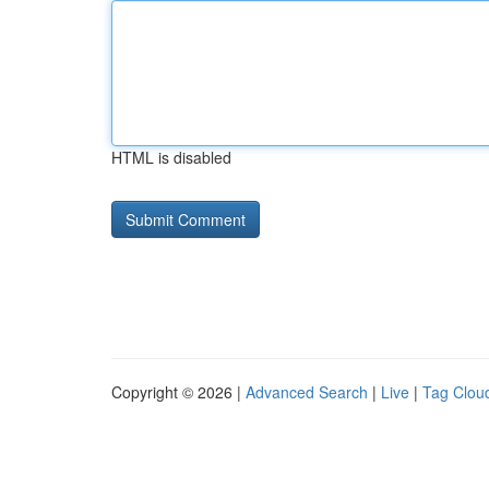
HTML is disabled
Copyright © 2026 |
Advanced Search
|
Live
|
Tag Clou