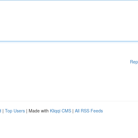
Rep
d
|
Top Users
| Made with
Kliqqi CMS
|
All RSS Feeds