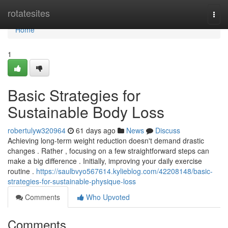
Home
rotatesites
Togg
navi
Home
1
Basic Strategies for
Sustainable Body Loss
robertulyw320964
61 days ago
News
Discuss
Achieving long-term weight reduction doesn't demand drastic
changes . Rather , focusing on a few straightforward steps can
make a big difference . Initially, improving your daily exercise
routine .
https://saulbvyo567614.kylieblog.com/42208148/basic-
strategies-for-sustainable-physique-loss
Comments
Who Upvoted
Comments