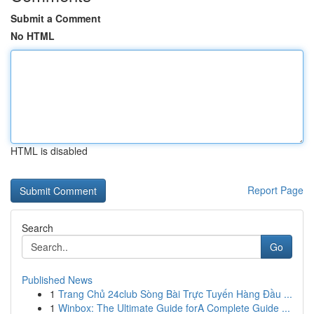
Submit a Comment
No HTML
HTML is disabled
Report Page
Search
Go
Published News
1
Trang Chủ 24club Sòng Bài Trực Tuyến Hàng Đầu ...
1
Winbox: The Ultimate Guide forA Complete Guide ...