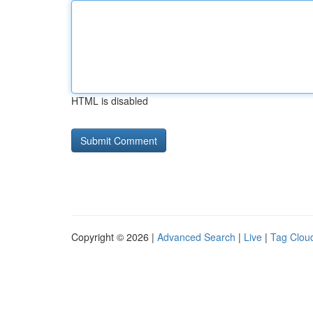
HTML is disabled
Copyright © 2026 |
Advanced Search
|
Live
|
Tag Clou