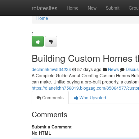
Home
rotatesites
Home
New
Submit
Grou
Home
1
Building Custom Homes t
declanhkmw534224
57 days ago
News
Discus
A Complete Guide About Creating Custom Homes Buildi
can make. Unlike buying a pre-built property, a custo
https://dianelxhh756019.blogzag.com/85064577/custom
Comments
Who Upvoted
Comments
Submit a Comment
No HTML