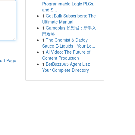
Programmable Logic PLCs,
and S...
1
Get Bulk Subscribers: The
Ultimate Manual
1
Gameplus 娛樂城：新手入
門攻略
1
The Chemist & Daddy
Sauce E-Liquids : Your Lo...
1
AI Video: The Future of
Content Production
ort Page
1
BetBuzz365 Agent List:
Your Complete Directory