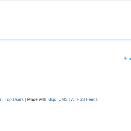
Rep
d
|
Top Users
| Made with
Kliqqi CMS
|
All RSS Feeds