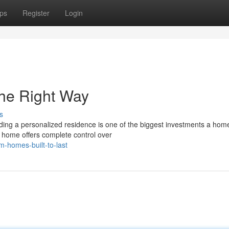
ps
Register
Login
he Right Way
s
ng a personalized residence is one of the biggest investments a ho
m home offers complete control over
-homes-built-to-last