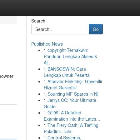
Search
Go
Published News
1
copyright Ternakwin:
Panduan Lengkap Akses &
At...
1
BANSOSWIN: Cara
Lengkap untuk Peserta
meowner
1
Ataevler Elektrikçi: Güvenilir
Hizmet Garantisi
1
Sourcing MF Spares in NI
1
Jerrys CC: Your Ultimate
Guide
1
GT99: A Detailed
Examination into the Lates...
1
The Fiery Oath: A Tiefling
Paladin's Tale
1
Control Systems,