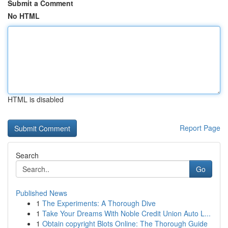
Submit a Comment
No HTML
HTML is disabled
Report Page
Search
Go
Published News
1
The Experiments: A Thorough Dive
1
Take Your Dreams With Noble Credit Union Auto L...
1
Obtain copyright Blots Online: The Thorough Guide