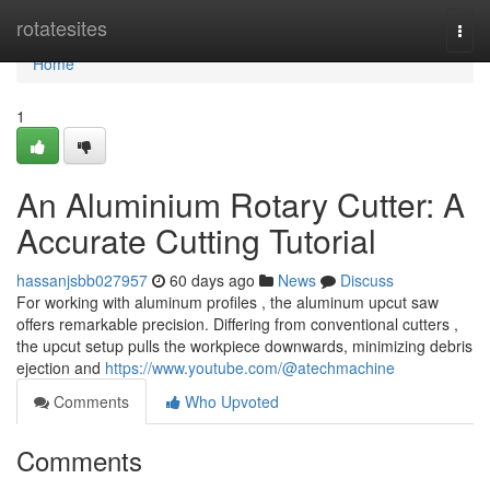
Home
rotatesites
Togg
navi
Home
1
An Aluminium Rotary Cutter: A
Accurate Cutting Tutorial
hassanjsbb027957
60 days ago
News
Discuss
For working with aluminum profiles , the aluminum upcut saw
offers remarkable precision. Differing from conventional cutters ,
the upcut setup pulls the workpiece downwards, minimizing debris
ejection and
https://www.youtube.com/@atechmachine
Comments
Who Upvoted
Comments