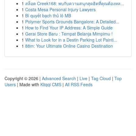
1
สล็อต Creek168: พบกับความสนุกสุดฮิตที่คุณต้องหล...
1
Costa Mesa Personal Injury Lawyers
1
Bí quyết bạch thủ lô MB
1
Polymer Sports Grounds Bangalore: A Detailed...
1
How to Find Your IP Address: A Simple Guide
1
Gerai Store Baru : Tempat Belanja Mimpimu !
1
What to Look for in a Destin Parking Lot Painti...
1
88m: Your Ultimate Online Casino Destination
Copyright © 2026 |
Advanced Search
|
Live
|
Tag Cloud
|
Top
Users
| Made with
Kliqqi CMS
|
All RSS Feeds