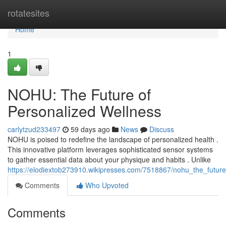
Home
rotatesites
Home
1
NOHU: The Future of
Personalized Wellness
carlytzud233497
59 days ago
News
Discuss
NOHU is poised to redefine the landscape of personalized health .
This innovative platform leverages sophisticated sensor systems
to gather essential data about your physique and habits . Unlike
https://elodiextob273910.wikipresses.com/7518867/nohu_the_futur
Comments
Who Upvoted
Comments