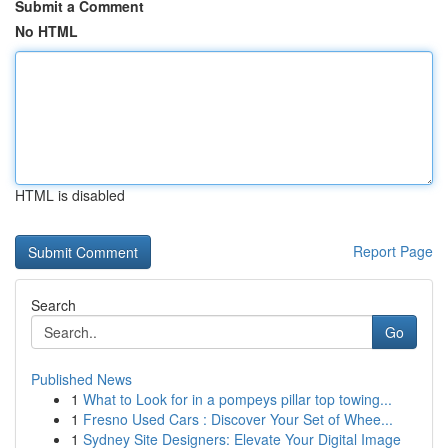
Submit a Comment
No HTML
HTML is disabled
Report Page
Search
Go
Published News
1
What to Look for in a pompeys pillar top towing...
1
Fresno Used Cars : Discover Your Set of Whee...
1
Sydney Site Designers: Elevate Your Digital Image