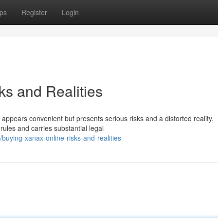
ps
Register
Login
ks and Realities
s appears convenient but presents serious risks and a distorted reality.
rules and carries substantial legal
uying-xanax-online-risks-and-realities