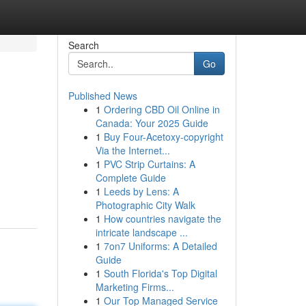
Search
Go
Published News
1
Ordering CBD Oil Online in
Canada: Your 2025 Guide
1
Buy Four-Acetoxy-copyright
Via the Internet...
1
PVC Strip Curtains: A
Complete Guide
1
Leeds by Lens: A
Photographic City Walk
1
How countries navigate the
intricate landscape ...
1
7on7 Uniforms: A Detailed
Guide
1
South Florida's Top Digital
Marketing Firms...
1
Our Top Managed Service