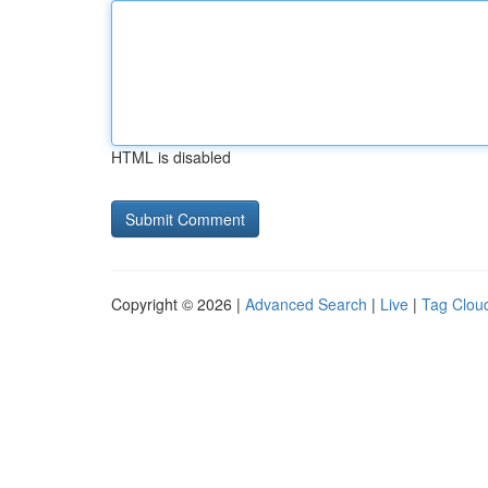
HTML is disabled
Copyright © 2026 |
Advanced Search
|
Live
|
Tag Clou