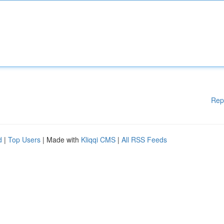
Rep
d
|
Top Users
| Made with
Kliqqi CMS
|
All RSS Feeds