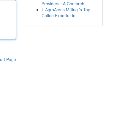
Providers : A Compreh...
1
AgroAcres Milling ’s Top
Coffee Exporter in...
ort Page