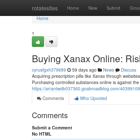
Home
rotatesites
Home
New
Submit
Grou
Home
1
Buying Xanax Online: Ris
cyrusfgxh379689
59 days ago
News
Discuss
Acquiring prescription pills like Xanax through website
Purchasing controlled substances online is against the 
https://arrantwdb037360.goabroadblog.com/40399109/b
Comments
Who Upvoted
Comments
Submit a Comment
No HTML