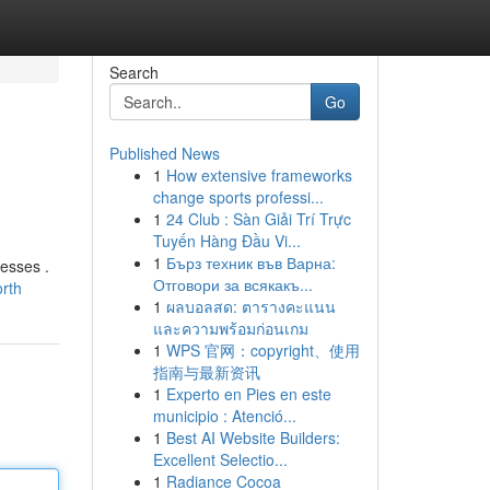
Search
Go
Published News
1
How extensive frameworks
change sports professi...
1
24 Club : Sàn Giải Trí Trực
Tuyến Hàng Đầu Vi...
1
Бърз техник във Варна:
nesses .
Отговори за всякакъ...
orth
1
ผลบอลสด: ตารางคะแนน
และความพร้อมก่อนเกม
1
WPS 官网：copyright、使用
指南与最新资讯
1
Experto en Pies en este
municipio : Atenció...
1
Best AI Website Builders:
Excellent Selectio...
1
Radiance Cocoa