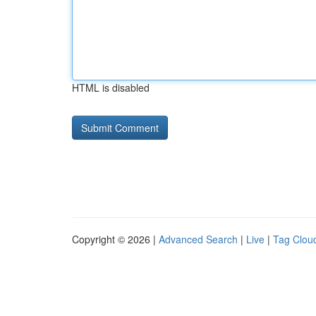
HTML is disabled
Copyright © 2026 |
Advanced Search
|
Live
|
Tag Clou