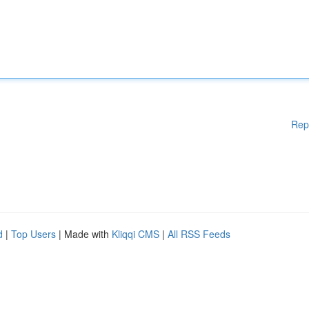
Rep
d
|
Top Users
| Made with
Kliqqi CMS
|
All RSS Feeds