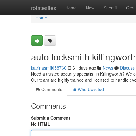
Home
rotatesites
Home
New
Submit
Grou
Home
1
auto locksmith killingwort
katrinasmfj058760
61 days ago
News
Discuss
Need a trusted security specialist in Killingworth? We o
Our team are highly trained and licensed to handle ev
Comments
Who Upvoted
Comments
Submit a Comment
No HTML