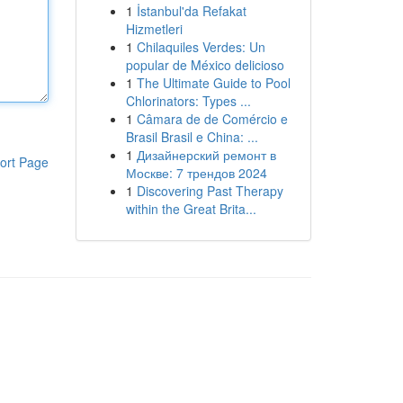
1
İstanbul'da Refakat
Hizmetleri
1
Chilaquiles Verdes: Un
popular de México delicioso
1
The Ultimate Guide to Pool
Chlorinators: Types ...
1
Câmara de de Comércio e
Brasil Brasil e China: ...
1
Дизайнерский ремонт в
ort Page
Москве: 7 трендов 2024
1
Discovering Past Therapy
within the Great Brita...