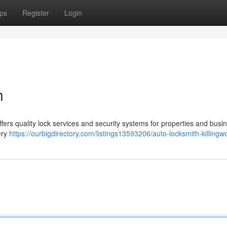
ps
Register
Login
h
ffers quality lock services and security systems for properties and busi
ery
https://ourbigdirectory.com/listings13593206/auto-locksmith-killingw