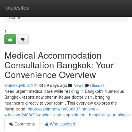
Home
rotatesites
Home
1
Medical Accommodation
Consultation Bangkok: Your
Convenience Overview
elainesqwf557321
59 days ago
News
Discuss
Need urgent medical care while residing in Bangkok? Numerous
Bangkok resorts now offer in-house doctor visit , bringing
healthcare directly to your room . This overview explores the
rising trend,
https://caoimhetwmq068437.national-
wiki.com/2408696/doctor_stay_appointment_bangkok_your_simplici
Comments
Who Upvoted