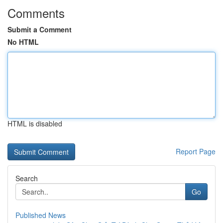
Comments
Submit a Comment
No HTML
HTML is disabled
Report Page
Search
Go
Published News