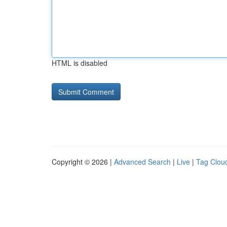
HTML is disabled
Copyright © 2026 |
Advanced Search
|
Live
|
Tag Clou