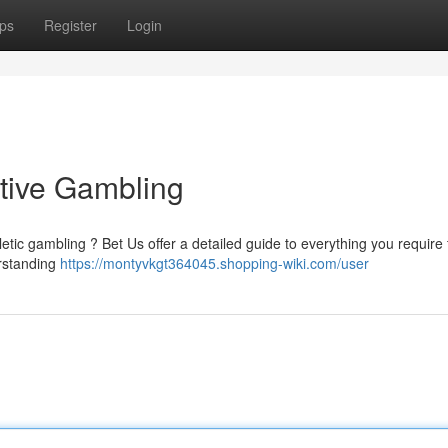
ps
Register
Login
tive Gambling
etic gambling ? Bet Us offer a detailed guide to everything you require
erstanding
https://montyvkgt364045.shopping-wiki.com/user