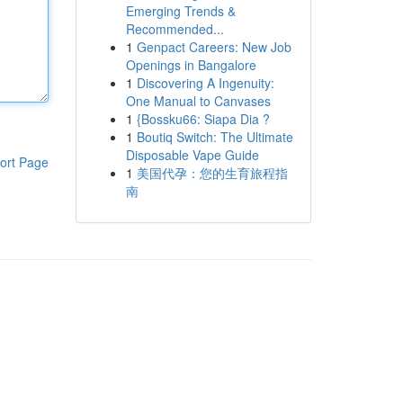
Emerging Trends &
Recommended...
1
Genpact Careers: New Job
Openings in Bangalore
1
Discovering A Ingenuity:
One Manual to Canvases
1
{Bossku66: Siapa Dia ?
1
Boutiq Switch: The Ultimate
Disposable Vape Guide
ort Page
1
美国代孕：您的生育旅程指
南