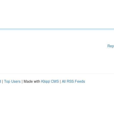
Rep
d
|
Top Users
| Made with
Kliqqi CMS
|
All RSS Feeds