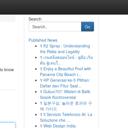
Search
Go
Published News
1
K2 Spray : Understanding
the Risks and Legality
1
เกมสล็อตออนไลน์ : คู่มือ เริ่ม
ต้น ผู้เล่นใ...
1
Enjoy a Beautiful Pool with
 to know
Panama City Beach t...
1
HP Generasi ke-5 Pilihan:
Daftar dan Fitur Saat...
1
Dukun707: Misteri di Balik
Sosok Kontroversial
1
일본구심: 놀라운 효과와 구
매 가이드
1
Il Servizio Telefonico AI: La
Soluzione che ...
1
Web Design India: