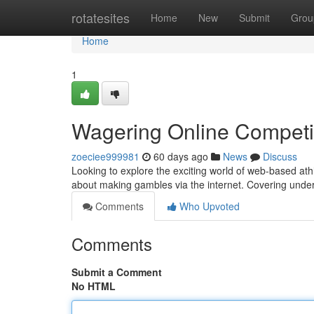
Home
rotatesites
Home
New
Submit
Grou
Home
1
Wagering Online Competi
zoeciee999981
60 days ago
News
Discuss
Looking to explore the exciting world of web-based athl
about making gambles via the internet. Covering und
Comments
Who Upvoted
Comments
Submit a Comment
No HTML