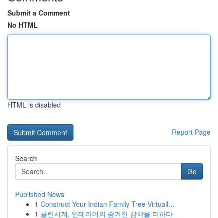
Submit a Comment
No HTML
HTML is disabled
Report Page
Search
Go
Published News
1
Construct Your Indian Family Tree Virtuall...
1
클린시계, 인테리어의 숨겨진 감각을 더하다