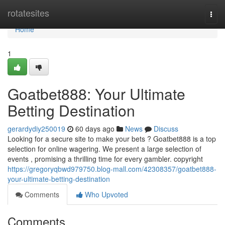
Home
rotatesites
Togg
navi
Home
1
Goatbet888: Your Ultimate
Betting Destination
gerardydiy250019
60 days ago
News
Discuss
Looking for a secure site to make your bets ? Goatbet888 is a top
selection for online wagering. We present a large selection of
events , promising a thrilling time for every gambler. copyright
https://gregoryqbwd979750.blog-mall.com/42308357/goatbet888-
your-ultimate-betting-destination
Comments
Who Upvoted
Comments