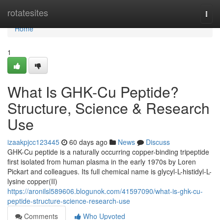
Home
rotatesites
Togg
navi
Home
1
What Is GHK-Cu Peptide?
Structure, Science & Research
Use
izaakpjcc123445
60 days ago
News
Discuss
GHK-Cu peptide is a naturally occurring copper-binding tripeptide
first isolated from human plasma in the early 1970s by Loren
Pickart and colleagues. Its full chemical name is glycyl-L-histidyl-L-
lysine copper(II)
https://aronilsl589606.blogunok.com/41597090/what-is-ghk-cu-
peptide-structure-science-research-use
Comments
Who Upvoted