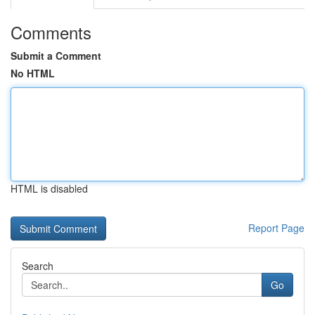
Comments
Submit a Comment
No HTML
HTML is disabled
Report Page
Search
Go