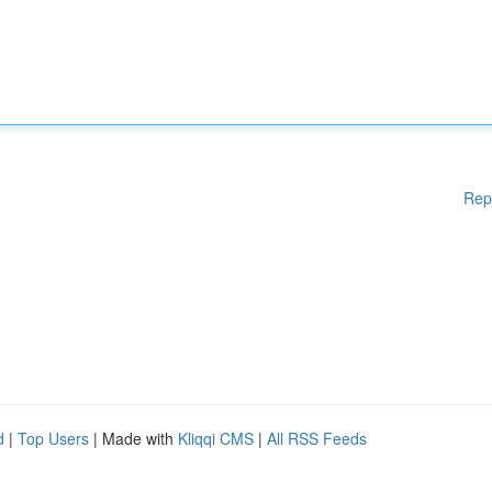
Rep
d
|
Top Users
| Made with
Kliqqi CMS
|
All RSS Feeds