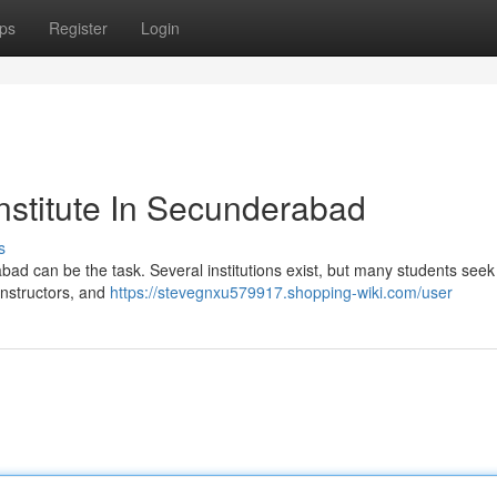
ps
Register
Login
nstitute In Secunderabad
s
rabad can be the task. Several institutions exist, but many students seek
instructors, and
https://stevegnxu579917.shopping-wiki.com/user