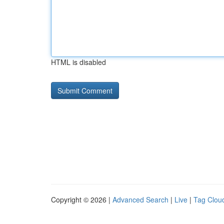
HTML is disabled
Copyright © 2026 |
Advanced Search
|
Live
|
Tag Clou