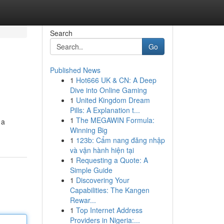
Search
Go
Published News
1
Hot666 UK & CN: A Deep
Dive into Online Gaming
1
United Kingdom Dream
Pills: A Explanation t...
1
The MEGAWIN Formula:
 a
Winning Big
1
123b: Cẩm nang đăng nhập
và vận hành hiện tại
1
Requesting a Quote: A
Simple Guide
1
Discovering Your
Capabilities: The Kangen
Rewar...
1
Top Internet Address
Providers in Nigeria:...