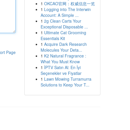
1
OKCAO官网：权威信息一览
1
Logging into The Interwin
Account: A Simple ...
1
2g Clean Carts Your
Exceptional Disposable ...
1
Ultimate Cat Grooming
Essentials Kit
1
Acquire Dark Research
Molecules Your Deta...
ort Page
1
K2 Natural Fragrance :
What You Must Know
1
İPTV Satın Al: En İyi
Seçenekler ve Fiyatlar
1
Lawn Mowing Turramurra
Solutions to Keep Your T...