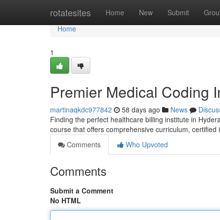
Home
rotatesites
Home
New
Submit
Grou
Home
1
Premier Medical Coding I
martinaqkdc977842
58 days ago
News
Discus
Finding the perfect healthcare billing institute in Hyde
course that offers comprehensive curriculum, certified 
Comments
Who Upvoted
Comments
Submit a Comment
No HTML